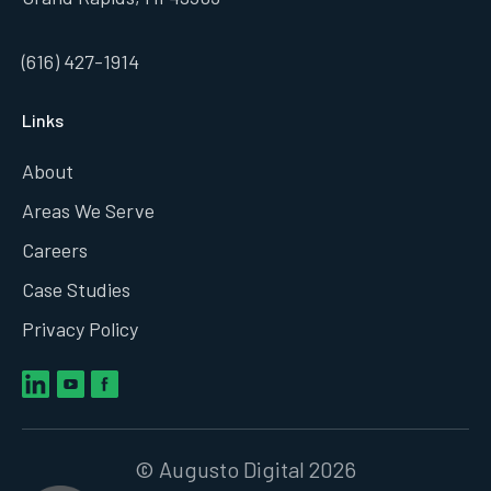
(616) 427-1914
Links
About
Areas We Serve
Careers
Case Studies
Privacy Policy
© Augusto Digital 2026