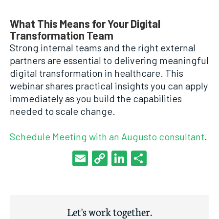
What This Means for Your Digital
Transformation Team
Strong internal teams and the right external
partners are essential to delivering meaningful
digital transformation in healthcare. This
webinar shares practical insights you can apply
immediately as you build the capabilities
needed to scale change.
Schedule Meeting with an Augusto consultant
.
Email
Copy
LinkedIn
Share
Link
Let's work together.