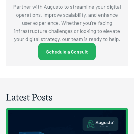
Partner with Augusto to streamline your digital
operations, improve scalability, and enhance
user experience. Whether you're facing
infrastructure challenges or looking to elevate
your digital strategy, our team is ready to help.
Schedule a Consult
Latest Posts