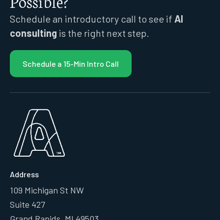
Possible?
Schedule an introductory call to see if
AI
consulting
is the right next step.
Schedule a 15-Min Intro Call
Address
109 Michigan St NW
Suite 427
Grand Rapids, MI 49503