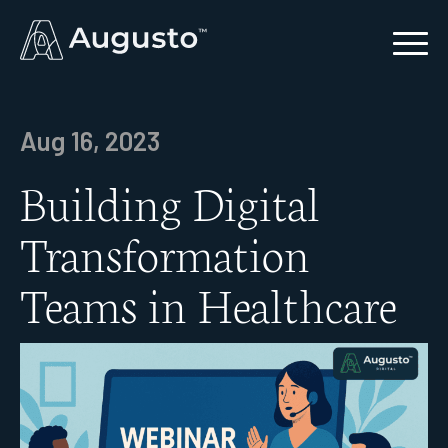
Aug 16, 2023
Building Digital
Transformation
Teams in Healthcare