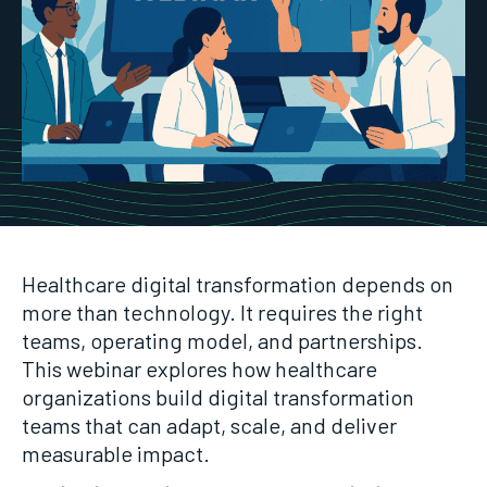
Healthcare digital transformation depends on
more than technology. It requires the right
teams, operating model, and partnerships.
This webinar explores how healthcare
organizations build digital transformation
teams that can adapt, scale, and deliver
measurable impact.