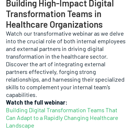
Building High-Impact Digital
Transformation Teams in
Healthcare Organizations
Watch our transformative webinar as we delve
into the crucial role of both internal employees
and external partners in driving digital
transformation in the healthcare sector.
Discover the art of integrating external
partners effectively, forging strong
relationships, and harnessing their specialized
skills to complement your internal team’s
capabilities.
Watch the full webinar:
Building Digital Transformation Teams That
Can Adapt to a Rapidly Changing Healthcare
Landscape