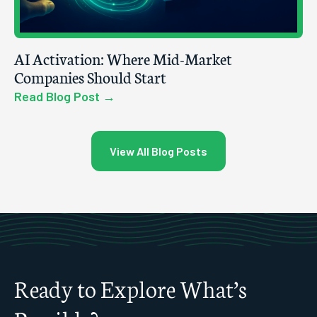
AI Activation: Where Mid-Market
Companies Should Start
Read Blog Post →
View All Blog Posts
Ready to Explore What’s