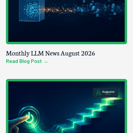
Monthly LLM News August 2026
Read Blog Post →