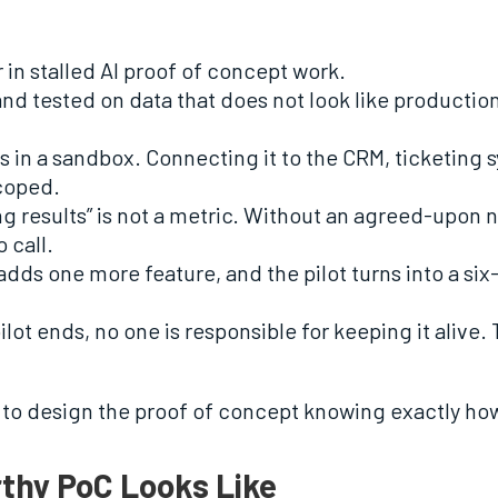
 in stalled AI proof of concept work.
t and tested on data that does not look like producti
uns in a sandbox. Connecting it to the CRM, ticketin
scoped.
ng results” is not a metric. Without an agreed-upon
 call.
dds one more feature, and the pilot turns into a six
lot ends, no one is responsible for keeping it alive
is to design the proof of concept knowing exactly ho
thy PoC Looks Like