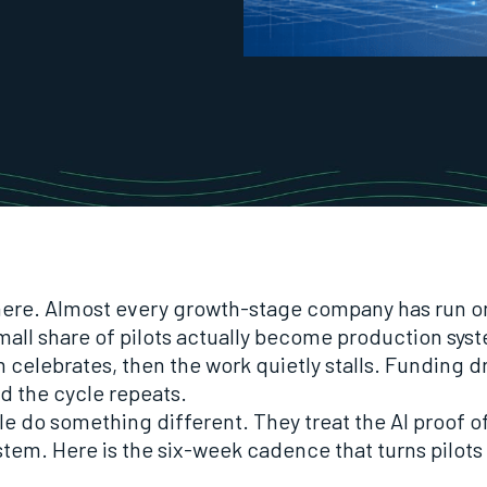
here. Almost every growth-stage company has run o
mall share of pilots actually become production sys
 celebrates, then the work quietly stalls. Funding dr
and the cycle repeats.
e do something different. They treat the AI proof o
stem. Here is the six-week cadence that turns pilots