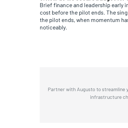
Brief finance and leadership early i
cost before the pilot ends. The sin
the pilot ends, when momentum has 
noticeably.
Partner with Augusto to streamline y
infrastructure cha