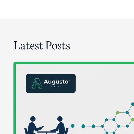
Latest Posts