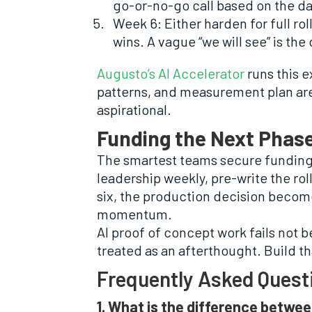
go-or-no-go call based on the da
Week 6: Either harden for full ro
wins. A vague “we will see” is the 
Augusto’s AI Accelerator
runs this 
patterns, and measurement plan are i
aspirational.
Funding the Next Phase
The smartest teams secure funding 
leadership weekly, pre-write the rol
six, the production decision become
momentum.
AI proof of concept work fails not b
treated as an afterthought. Build th
Frequently Asked Quest
1. What is the difference betwee