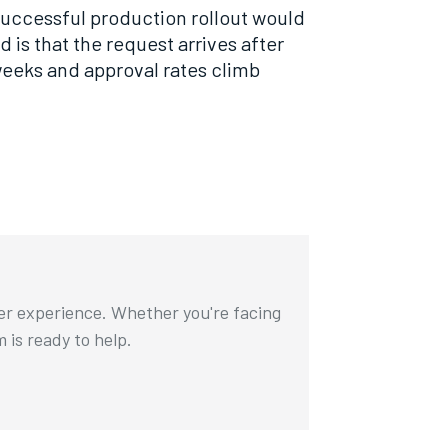
 successful production rollout would
 is that the request arrives after
eeks and approval rates climb
ser experience. Whether you're facing
m is ready to help.