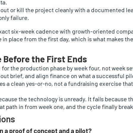
ta.
llout or kill the project cleanly with a documented 
only failure.
exact six-week cadence with growth-oriented compa
n place from the first day, which is what makes the 
 Before the First Ends
for the production phase by week four, not week sev
lout brief, and align finance on what a successful pi
s a clean yes-or-no, not a fundraising exercise tha
ecause the technology is unready. It fails because th
at path in from week one, and the cycle finally break
ions
n a proof of concept and a pilot?