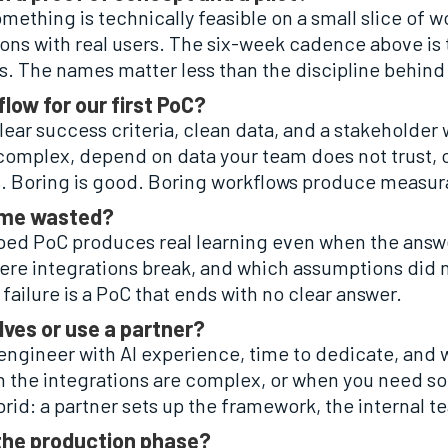
ething is technically feasible on a small slice of wor
ons with real users. The six-week cadence above is tec
es. The names matter less than the discipline behind
flow for our first PoC?
lear success criteria, clean data, and a stakeholder
 complex, depend on data your team does not trust, o
. Boring is good. Boring workflows produce measur
 time wasted?
coped PoC produces real learning even when the answe
where integrations break, and which assumptions did
 failure is a PoC that ends with no clear answer.
lves or use a partner?
r engineer with AI experience, time to dedicate, and
 the integrations are complex, or when you need s
rid: a partner sets up the framework, the internal 
 the production phase?