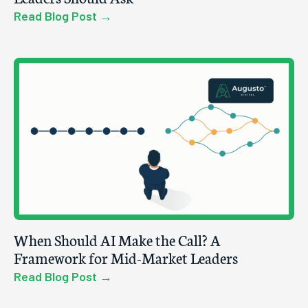
Read Blog Post →
When Should AI Make the Call? A
Framework for Mid-Market Leaders
Read Blog Post →