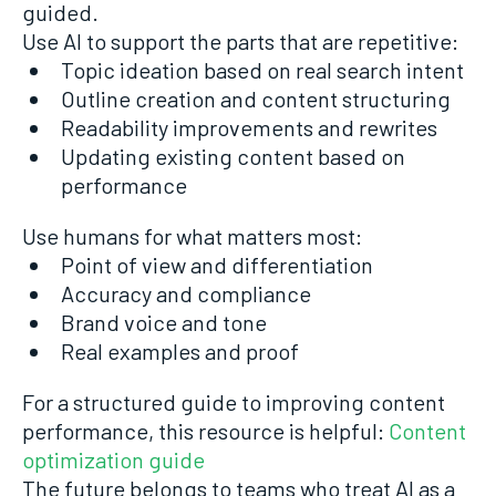
guided.
Use AI to support the parts that are repetitive:
Topic ideation based on real search intent
Outline creation and content structuring
Readability improvements and rewrites
Updating existing content based on
performance
Use humans for what matters most:
Point of view and differentiation
Accuracy and compliance
Brand voice and tone
Real examples and proof
For a structured guide to improving content
performance, this resource is helpful:
Content
optimization guide
The future belongs to teams who treat AI as a