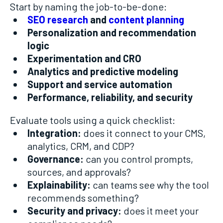
Start by naming the job-to-be-done:
SEO research
and
content planning
Personalization and recommendation
logic
Experimentation and CRO
Analytics and predictive modeling
Support and service automation
Performance, reliability, and security
Evaluate tools using a quick checklist:
Integration:
does it connect to your CMS,
analytics, CRM, and CDP?
Governance:
can you control prompts,
sources, and approvals?
Explainability:
can teams see why the tool
recommends something?
Security and privacy:
does it meet your