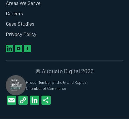
Areas We Serve
Careers
Case Studies
Privacy Policy
© Augusto Digital 2026
Proud Member of the Grand Rapids
Chamber of Commerce
Email
Copy
LinkedIn
Share
Link