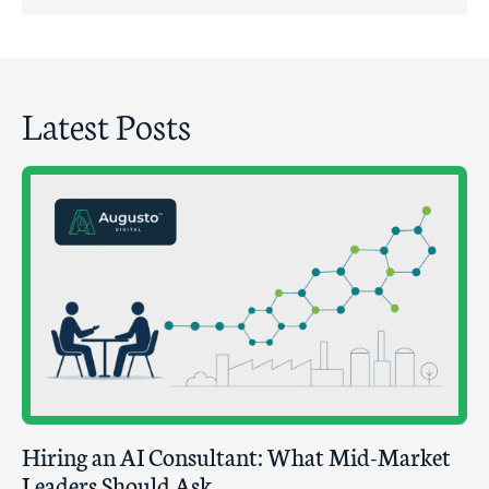
Latest Posts
Hiring an AI Consultant: What Mid-Market
Leaders Should Ask