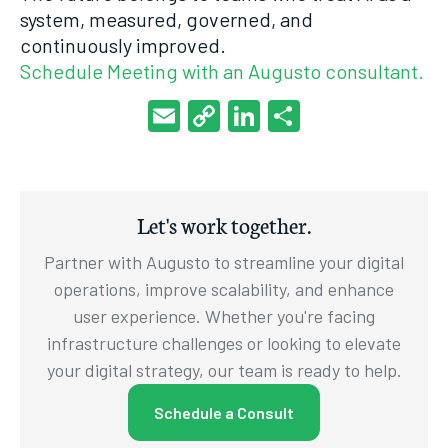
system, measured, governed, and
continuously improved.
Schedule Meeting with an Augusto consultant.
Email
Copy
LinkedIn
Share
Link
Let's work together.
Partner with Augusto to streamline your digital
operations, improve scalability, and enhance
user experience. Whether you're facing
infrastructure challenges or looking to elevate
your digital strategy, our team is ready to help.
Schedule a Consult