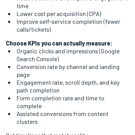
time
Lower cost per acquisition (CPA)
Improve self-service completion (fewer
calls/tickets)
Choose KPIs you can actually measure:
Organic clicks and impressions (Google
Search Console)
Conversion rate by channel and landing
page
Engagement rate, scroll depth, and key
path completion
Form completion rate and time to
complete
Assisted conversions from content
clusters