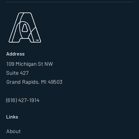
Address
109 Michigan St NW
Suite 427
Grand Rapids, MI 49503
(616) 427-1914
Links
About