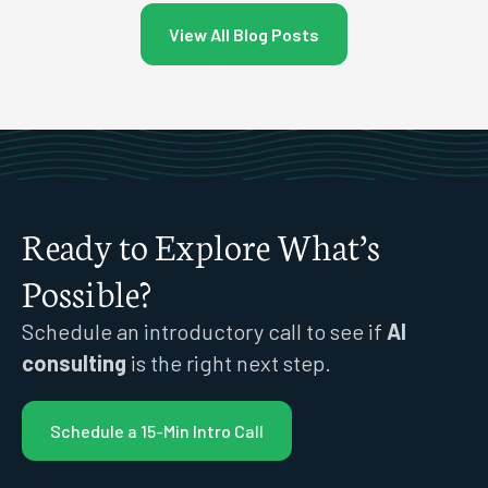
View All Blog Posts
Ready to Explore What’s
Possible?
Schedule an introductory call to see if
AI
consulting
is the right next step.
Schedule a 15-Min Intro Call