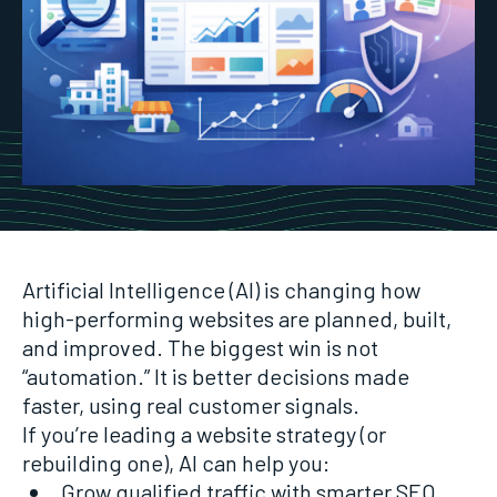
Artificial Intelligence (AI) is changing how
high-performing websites are planned, built,
and improved. The biggest win is not
“automation.” It is better decisions made
faster, using real customer signals.
If you’re leading a website strategy (or
rebuilding one), AI can help you:
Grow qualified traffic with smarter SEO