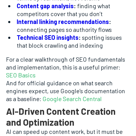
Content gap analysis
:
finding what
competitors cover that you don’t
Internal linking recommendations
:
connecting pages so authority flows
Technical SEO insights
:
spotting issues
that block crawling and indexing
For a clear walkthrough of SEO fundamentals
and implementation, this is a useful primer:
SEO Basics
And for official guidance on what search
engines expect, use Google’s documentation
as a baseline:
Google Search Central
AI-Driven Content Creation
and Optimization
AI can speed up content work, but it must be