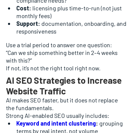
compliance needs?
Cost:
licensing plus time-to-run (not just
monthly fees)
Support:
documentation, onboarding, and
responsiveness
Use a trial period to answer one question:
“Can we ship something better in 2–4 weeks
with this?”
If not, it’s not the right tool right now.
AI SEO Strategies to Increase
Website Traffic
AI makes SEO faster, but it does not replace
the fundamentals.
Strong AI-enabled SEO usually includes:
Keyword and intent clustering
:
grouping
terms by real intent, not volume