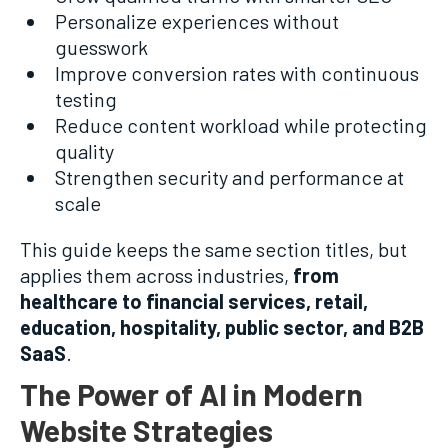
Personalize experiences without
guesswork
Improve conversion rates with continuous
testing
Reduce content workload while protecting
quality
Strengthen security and performance at
scale
This guide keeps the same section titles, but
applies them across industries,
from
healthcare to financial services, retail,
education, hospitality, public sector, and B2B
SaaS
.
The Power of AI in Modern
Website Strategies