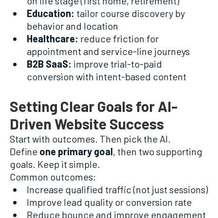
on life stage (first home, retirement)
Education:
tailor course discovery by
behavior and location
Healthcare:
reduce friction for
appointment and service-line journeys
B2B SaaS:
improve trial-to-paid
conversion with intent-based content
Setting Clear Goals for AI-
Driven Website Success
Start with outcomes. Then pick the AI.
Define
one primary goal
, then two supporting
goals. Keep it simple.
Common outcomes:
Increase qualified traffic (not just sessions)
Improve lead quality or conversion rate
Reduce bounce and improve engagement