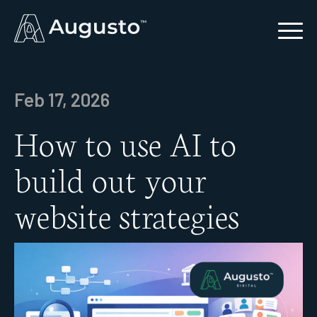
Feb 17, 2026
How to use AI to
build out your
website strategies