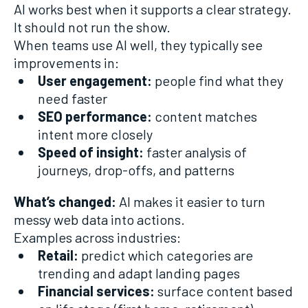
AI works best when it supports a clear strategy.
It should not run the show.
When teams use AI well, they typically see
improvements in:
User engagement:
people find what they
need faster
SEO performance:
content matches
intent more closely
Speed of insight:
faster analysis of
journeys, drop-offs, and patterns
What’s changed:
AI makes it easier to turn
messy web data into actions.
Examples across industries:
Retail:
predict which categories are
trending and adapt landing pages
Financial services:
surface content based