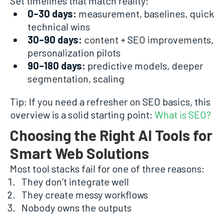
Set timelines that match reality:
0–30 days:
measurement, baselines, quick
technical wins
30–90 days:
content + SEO improvements,
personalization pilots
90–180 days:
predictive models, deeper
segmentation, scaling
Tip: If you need a refresher on SEO basics, this
overview is a solid starting point:
What is SEO?
Choosing the Right AI Tools for
Smart Web Solutions
Most tool stacks fail for one of three reasons:
They don’t integrate well
They create messy workflows
Nobody owns the outputs