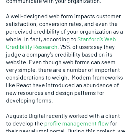
communicate with your organization.
A well-designed web form impacts customer
satisfaction, conversion rates, and even the
perceived credibility of your organization as a
whole. In fact, according to
Stanford’s Web
Credibility Research
, 75% of users say they
judge a company’s credibility based on its
website. Even though web forms can seem
very simple, there are a number of important
considerations to weigh. Modern frameworks
like React have introduced an abundance of
new resources and design patterns for
developing forms.
Augusto Digital recently worked with a client
to develop the
profile management flow
for
their new alumni portal. During this project, we