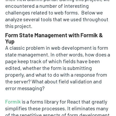
encountered a number of interesting
challenges related to web forms. Below we
analyze several tools that we used throughout
this project.
Form State Management with Formik &
Yup
A classic problem in web development is form
state management. In other words, how does a
page keep track of which fields have been
edited, whether the form is submitting
properly, and what to do with a response from
the server? What about field validation and
error messaging?
Formik
is a forms library for React that greatly
simplifies these processes. It eliminates many
of the repetitive aspects of form development