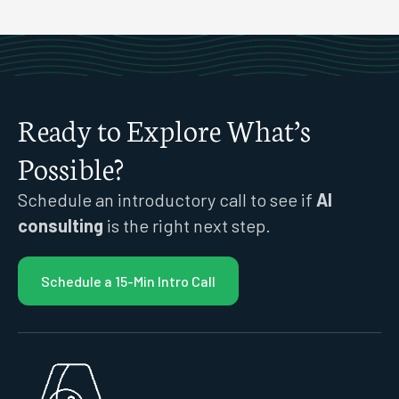
Ready to Explore What’s
Possible?
Schedule an introductory call to see if
AI
consulting
is the right next step.
Schedule a 15-Min Intro Call