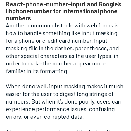
React-phone-number-input and Google’s
libphonenumber for international phone
numbers
Another common obstacle with web forms is
how to handle something like input masking
for a phone or credit card number. Input
masking fills in the dashes, parentheses, and
other special characters as the user types, in
order to make the number appear more
familiar in its formatting.
When done well, input masking makes it much
easier for the user to digest long strings of
numbers. But when it’s done poorly, users can
experience performance issues, confusing
errors, or even corrupted data.