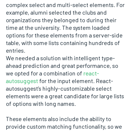
complex select and multi-select elements. For
example, alumni selected the clubs and
organizations they belonged to during their
time at the university. The system loaded
options for these elements from a server-side
table, with some lists containing hundreds of
entries.
We needed a solution with intelligent type-
ahead prediction and great performance, so
we opted for a combination of
react-
autosuggest
for the input element. React-
autosuggest’s highly-customizable select
elements were a great candidate for large lists
of options with long names.
These elements also include the ability to
provide custom matching functionality, so we