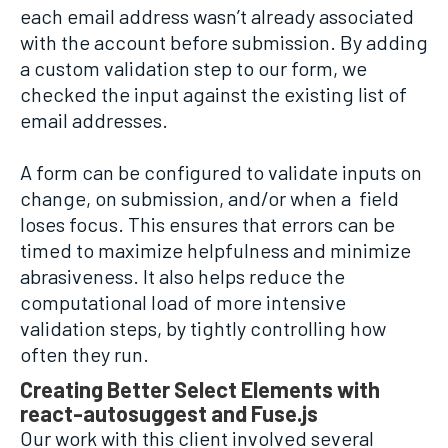
each email address wasn’t already associated
with the account before submission. By adding
a custom validation step to our form, we
checked the input against the existing list of
email addresses.
A form can be configured to validate inputs on
change, on submission, and/or when a field
loses focus. This ensures that errors can be
timed to maximize helpfulness and minimize
abrasiveness. It also helps reduce the
computational load of more intensive
validation steps, by tightly controlling how
often they run.
Creating Better Select Elements with
react-autosuggest and Fuse.js
Our work with this client involved several