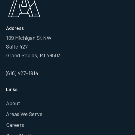
Address
109 Michigan St NW
Suite 427
Grand Rapids, MI 49503
(616) 427-1914
Links
About
Areas We Serve
Careers