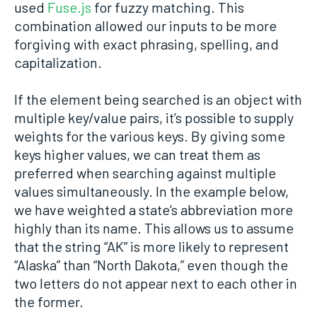
used
Fuse.js
for fuzzy matching. This
combination allowed our inputs to be more
forgiving with exact phrasing, spelling, and
capitalization.
If the element being searched is an object with
multiple key/value pairs, it’s possible to supply
weights for the various keys. By giving some
keys higher values, we can treat them as
preferred when searching against multiple
values simultaneously. In the example below,
we have weighted a state’s abbreviation more
highly than its name. This allows us to assume
that the string “AK” is more likely to represent
“Alaska” than “North Dakota,” even though the
two letters do not appear next to each other in
the former.