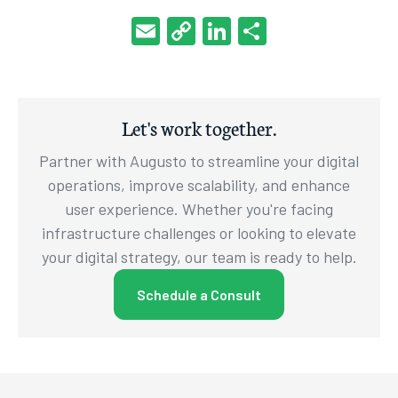
Email
Copy
LinkedIn
Share
Link
Let's work together.
Partner with Augusto to streamline your digital
operations, improve scalability, and enhance
user experience. Whether you're facing
infrastructure challenges or looking to elevate
your digital strategy, our team is ready to help.
Schedule a Consult