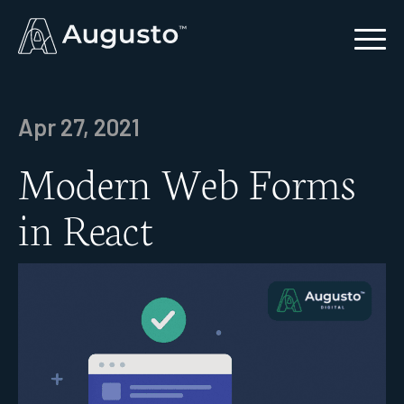
Apr 27, 2021
Modern Web Forms
in React