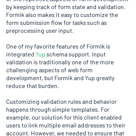
by keeping track of form state and validation.
Formik also makes it easy to customize the
form submission flow for tasks such as
preprocessing user input.
One of my favorite features of Formik is
integrated
Yup
schema support. Input
validation is traditionally one of the more
challenging aspects of web form
development, but Formik and Yup greatly
reduce that burden.
Customizing validation rules and behavior
happens through simple templates. For
example, our solution for this client enabled
users to link multiple email addresses to their
account. However, we needed to ensure that