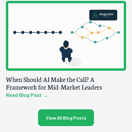
When Should AI Make the Call? A
Framework for Mid-Market Leaders
Read Blog Post →
View All Blog Posts