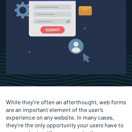
While they’re often an afterthought, web forms
are an important element of the user’s
experience on any website. In many cases,
they’re the only opportunity your users have to