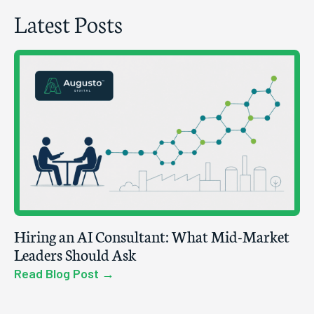
Latest Posts
Hiring an AI Consultant: What Mid-Market
Leaders Should Ask
Read Blog Post →