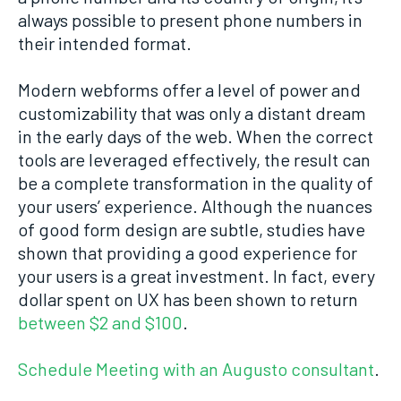
always possible to present phone numbers in
their intended format.
Modern webforms offer a level of power and
customizability that was only a distant dream
in the early days of the web. When the correct
tools are leveraged effectively, the result can
be a complete transformation in the quality of
your users’ experience. Although the nuances
of good form design are subtle, studies have
shown that providing a good experience for
your users is a great investment. In fact, every
dollar spent on UX has been shown to return
between $2 and $100
.
Schedule Meeting with an Augusto consultant
.