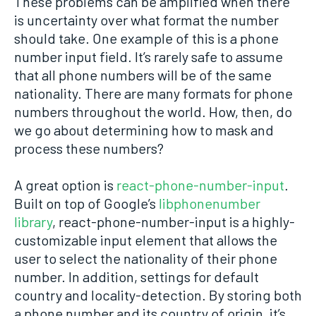
These problems can be amplified when there
is uncertainty over what format the number
should take. One example of this is a phone
number input field. It’s rarely safe to assume
that all phone numbers will be of the same
nationality. There are many formats for phone
numbers throughout the world. How, then, do
we go about determining how to mask and
process these numbers?
A great option is
react-phone-number-input
.
Built on top of Google’s
libphonenumber
library
, react-phone-number-input is a highly-
customizable input element that allows the
user to select the nationality of their phone
number. In addition, settings for default
country and locality-detection. By storing both
a phone number and its country of origin, it’s