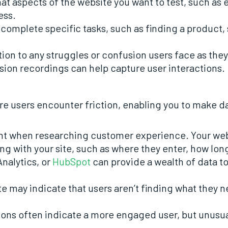
hat aspects of the website you want to test, such as
ess.
o complete specific tasks, such as finding a product, 
tion to any struggles or confusion users face as they 
sion recordings can help capture user interactions.
ere users encounter friction, enabling you to make 
ant when researching customer experience. Your webs
ing with your site, such as where they enter, how lon
Analytics, or
HubSpot
can provide a wealth of data to
te may indicate that users aren’t finding what they n
ions often indicate a more engaged user, but unusua