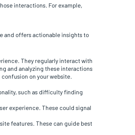
 those interactions. For example,
 and offers actionable insights to
ience. They regularly interact with
ng and analyzing these interactions
f confusion on your website.
ality, such as difficulty finding
user experience. These could signal
site features. These can guide best