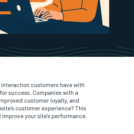
ul interaction customers have with
 for success. Companies with a
 improved customer loyalty, and
bsite’s customer experience? This
d improve your site’s performance.