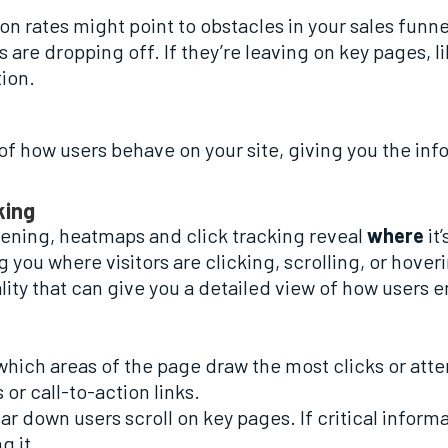
on rates might point to obstacles in your sales funnel
s are dropping off. If they’re leaving on key pages,
ion.
 of how users behave on your site, giving you the in
king
ppening, heatmaps and click tracking reveal
where
it
 you where visitors are clicking, scrolling, or hoveri
ity that can give you a detailed view of how users e
which areas of the page draw the most clicks or atte
or call-to-action links.
r down users scroll on key pages. If critical informa
g it.