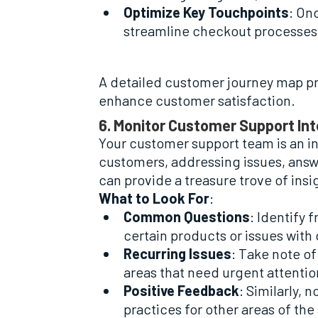
Optimize Key Touchpoints
: On
streamline checkout processes 
A detailed customer journey map pr
enhance customer satisfaction.
6. Monitor Customer Support In
Your customer support team is an i
customers, addressing issues, answ
can provide a treasure trove of ins
What to Look For
:
Common Questions
: Identify 
certain products or issues with
Recurring Issues
: Take note o
areas that need urgent attentio
Positive Feedback
: Similarly,
practices for other areas of the 