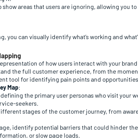
 show areas that users are ignoring, allowing you to
, you can visually identify what’s working and what’
Mapping
representation of how users interact with your brand
and the full customer experience, from the moment 
lent tool for identifying pain points and opportuniti
ney Map
:
y defining the primary user personas who visit your 
ervice-seekers.
 different stages of the customer journey, from awar
tage, identify potential barriers that could hinder 
nformation, or slow page loads.