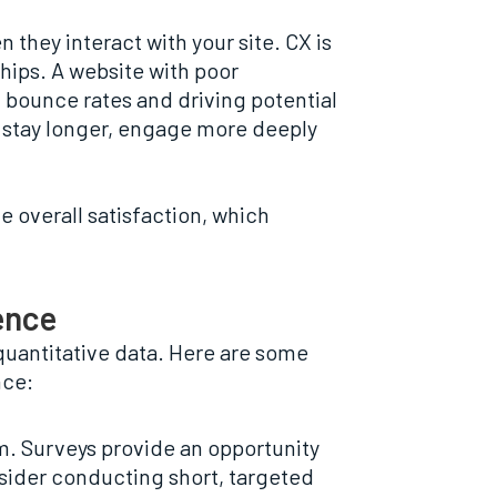
hey interact with your site. CX is
ships. A website with poor
g bounce rates and driving potential
o stay longer, engage more deeply
e overall satisfaction, which
ence
quantitative data. Here are some
nce:
m. Surveys provide an opportunity
nsider conducting short, targeted