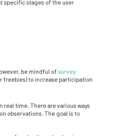
 specific stages of the user
 However, be mindful of
survey
 freebies) to increase participation
n real time. There are various ways
on observations. The goal is to