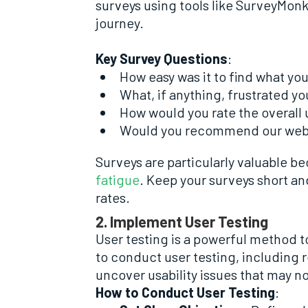
surveys using tools like SurveyMonk
journey.
Key Survey Questions
:
How easy was it to find what yo
What, if anything, frustrated yo
How would you rate the overall u
Would you recommend our websi
Surveys are particularly valuable b
fatigue
. Keep your surveys short an
rates.
2. Implement User Testing
User testing is a powerful method to
to conduct user testing, including 
uncover usability issues that may n
How to Conduct User Testing
: