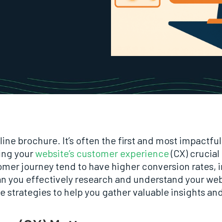
line brochure. It’s often the first and most impactf
ing your
website’s customer experience
(CX) crucial
tomer journey tend to have higher conversion rates,
an you effectively research and understand your we
le strategies to help you gather valuable insights an