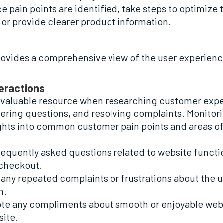
ce pain points are identified, take steps to optimize
or provide clearer product information.
ovides a comprehensive view of the user experience
teractions
nvaluable resource when researching customer exper
ering questions, and resolving complaints. Monitori
ights into common customer pain points and areas o
frequently asked questions related to website function
 checkout.
f any repeated complaints or frustrations about the 
n.
 note any compliments about smooth or enjoyable web
site.