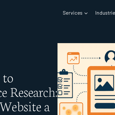
Services
Industri
 to
e Research:
Website a