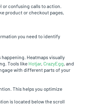
 or confusing calls to action.
 like product or checkout pages,
formation you need to identify
’s happening. Heatmaps visually
ng. Tools like
Hotjar
,
CrazyEgg
, and
ngage with different parts of your
ntion. This helps you optimize
tion is located below the scroll