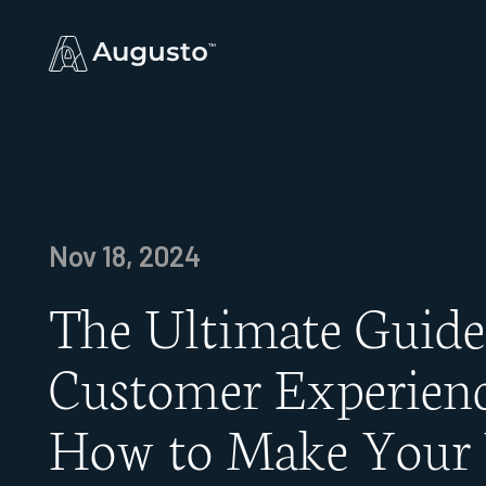
Nov 18, 2024
The Ultimate Guide
Customer Experienc
How to Make Your 