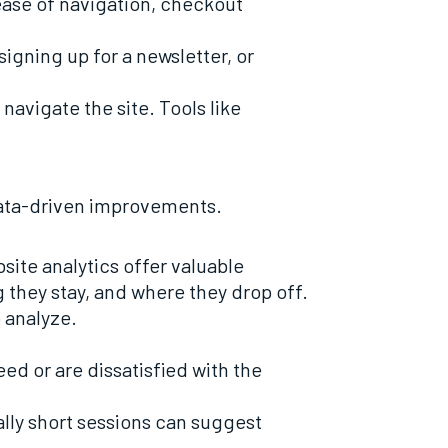
 ease of navigation, checkout
signing up for a newsletter, or
navigate the site. Tools like
data-driven improvements.
ite analytics offer valuable
g they stay, and where they drop off.
 analyze.
eed or are dissatisfied with the
lly short sessions can suggest