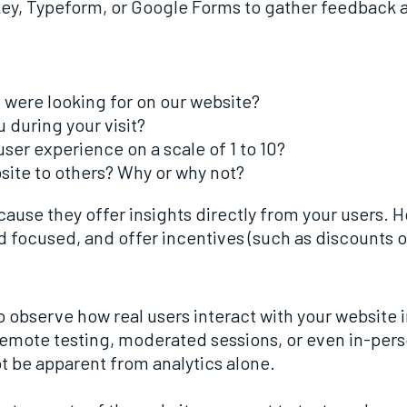
ey, Typeform, or Google Forms to gather feedback at
u were looking for on our website?
u during your visit?
ser experience on a scale of 1 to 10?
te to others? Why or why not?
ecause they offer insights directly from your users.
d focused, and offer incentives (such as discounts or
 observe how real users interact with your website i
remote testing, moderated sessions, or even in-pers
ot be apparent from analytics alone.