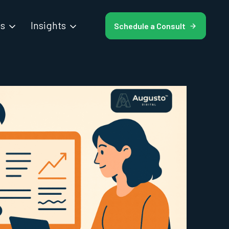
es
Insights
Schedule a Consult