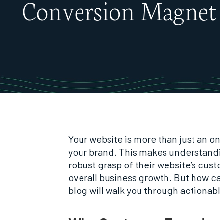
Conversion Magnet
Your website is more than just an on
your brand. This makes understand
robust grasp of their website’s cus
overall business growth. But how c
blog will walk you through actionab