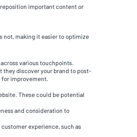
 reposition important content or
s not, making it easier to optimize
 across various touchpoints.
they discover your brand to post-
es for improvement.
website. These could be potential
eness and consideration to
the customer experience, such as