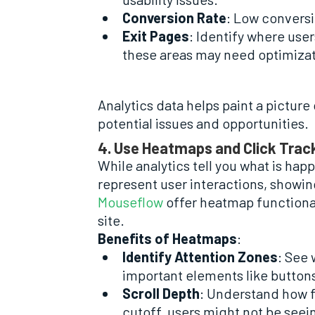
Conversion Rate
: Low conversi
Exit Pages
: Identify where user
these areas may need optimizat
Analytics data helps paint a picture
potential issues and opportunities.
4. Use Heatmaps and Click Trac
While analytics tell you what is ha
represent user interactions, showing
Mouseflow
offer heatmap functional
site.
Benefits of Heatmaps
:
Identify Attention Zones
: See 
important elements like buttons 
Scroll Depth
: Understand how fa
cutoff, users might not be seein