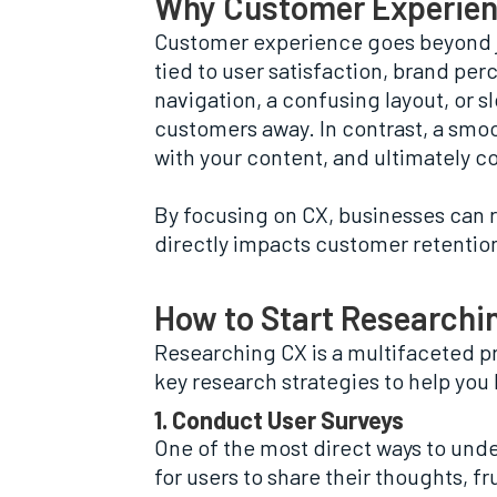
Why Customer Experien
Customer experience goes beyond jus
tied to user satisfaction, brand per
navigation, a confusing layout, or s
customers away. In contrast, a smo
with your content, and ultimately c
By focusing on CX, businesses can r
directly impacts customer retention
How to Start Researchi
Researching CX is a multifaceted pr
key research strategies to help yo
1. Conduct User Surveys
One of the most direct ways to und
for users to share their thoughts, 