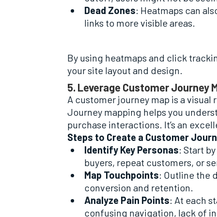
Dead Zones
: Heatmaps can also
links to more visible areas.
By using heatmaps and click tracking
your site layout and design.
5. Leverage Customer Journey 
A customer journey map is a visual 
Journey mapping helps you underst
purchase interactions. It’s an excel
Steps to Create a Customer Jour
Identify Key Personas
: Start b
buyers, repeat customers, or s
Map Touchpoints
: Outline the
conversion and retention.
Analyze Pain Points
: At each s
confusing navigation, lack of i