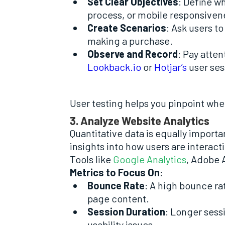
Set Clear Objectives
: Define w
process, or mobile responsiven
Create Scenarios
: Ask users t
making a purchase.
Observe and Record
: Pay atten
Lookback.io
or
Hotjar’s
user ses
User testing helps you pinpoint wh
3. Analyze Website Analytics
Quantitative data is equally import
insights into how users are interact
Tools like
Google Analytics
, Adobe 
Metrics to Focus On
:
Bounce Rate
: A high bounce ra
page content.
Session Duration
: Longer sess
usability issues.