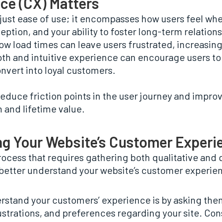
ce (CX) Matters
t ease of use; it encompasses how users feel when t
ception, and your ability to foster long-term relation
low load times can leave users frustrated, increasin
oth and intuitive experience can encourage users t
onvert into loyal customers.
educe friction points in the user journey and improv
 and lifetime value.
ng Your Website’s Customer Experi
ocess that requires gathering both qualitative and 
u better understand your website’s customer experie
erstand your customers’ experience is by asking the
frustrations, and preferences regarding your site. Co