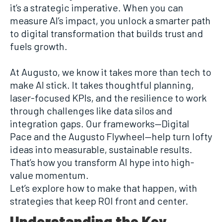
it’s a strategic imperative. When you can
measure AI’s impact, you unlock a smarter path
to digital transformation that builds trust and
fuels growth.
At Augusto, we know it takes more than tech to
make AI stick. It takes thoughtful planning,
laser-focused KPIs, and the resilience to work
through challenges like data silos and
integration gaps. Our frameworks—Digital
Pace and the Augusto Flywheel—help turn lofty
ideas into measurable, sustainable results.
That’s how you transform AI hype into high-
value momentum.
Let’s explore how to make that happen, with
strategies that keep ROI front and center.
Understanding the Key