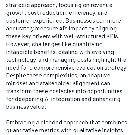
strategic approach, focusing on revenue
growth, cost reduction, efficiency, and
customer experience. Businesses can more
accurately measure AI’s impact by aligning
these key drivers with well-structured KPIs.
However, challenges like quantifying
intangible benefits, dealing with evolving
technology, and managing costs highlight the
need for a comprehensive evaluation strategy.
Despite these complexities, an adaptive
mindset and stakeholder alignment can
transform these obstacles into opportunities
for deepening AI integration and enhancing
business value.
Embracing a blended approach that combines
quantitative metrics with qualitative insights