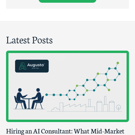
Latest Posts
Hiring an AI Consultant: What Mid-Market