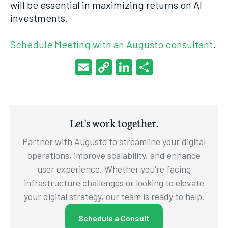
will be essential in maximizing returns on AI
investments.
Schedule Meeting with an Augusto consultant
.
Email
Copy
LinkedIn
Share
Link
Let's work together.
Partner with Augusto to streamline your digital
operations, improve scalability, and enhance
user experience. Whether you're facing
infrastructure challenges or looking to elevate
your digital strategy, our team is ready to help.
Schedule a Consult