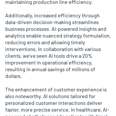
maintaining production line efficiency.
Additionally, increased efficiency through
data-driven decision-making streamlines
business processes. AI-powered insights and
analytics enable nuanced strategy formulation,
reducing errors and allowing timely
interventions. In collaboration with various
clients, we’ve seen AI tools drive a 20%
improvement in operational efficiency,
resulting in annual savings of millions of
dollars.
The enhancement of customer experience is
also noteworthy. AI solutions tailored for
personalized customer interactions deliver
faster, more precise service. In healthcare, AI-