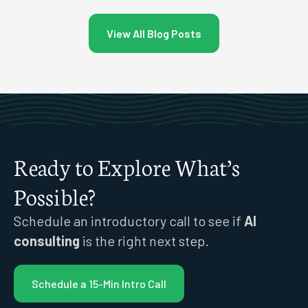
View All Blog Posts
Ready to Explore What’s
Possible?
Schedule an introductory call to see if
AI
consulting
is the right next step.
Schedule a 15-Min Intro Call