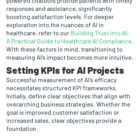
powered chatbots provide patients with timely
responses and assistance, significantly
boosting satisfaction levels. For deeper
exploration into the nuances of AI in
healthcare, refer to our
Building Trust into AI:
A Practical Guide to Healthcare AI Compliance
.
With these factors in mind, transitioning to
measuring AI’s impact becomes more intuitive.
Setting KPIs for AI Projects
Successful measurement of AI’s efficacy
necessitates structured KPI frameworks.
Initially, define clear objectives that align with
overarching business strategies. Whether the
goal is improved customer satisfaction or
increased sales, clear objectives provide a
foundation.