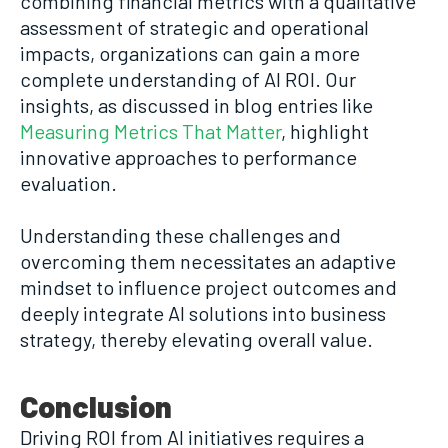
combining financial metrics with a qualitative
assessment of strategic and operational
impacts, organizations can gain a more
complete understanding of AI ROI. Our
insights, as discussed in blog entries like
Measuring Metrics That Matter
, highlight
innovative approaches to performance
evaluation.
Understanding these challenges and
overcoming them necessitates an adaptive
mindset to influence project outcomes and
deeply integrate AI solutions into business
strategy, thereby elevating overall value.
Conclusion
Driving ROI from AI initiatives requires a