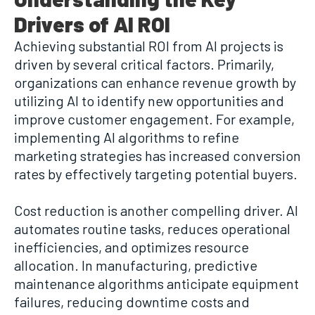
Drivers of AI ROI
Achieving substantial ROI from AI projects is
driven by several critical factors. Primarily,
organizations can enhance revenue growth by
utilizing AI to identify new opportunities and
improve customer engagement. For example,
implementing AI algorithms to refine
marketing strategies has increased conversion
rates by effectively targeting potential buyers.
Cost reduction is another compelling driver. AI
automates routine tasks, reduces operational
inefficiencies, and optimizes resource
allocation. In manufacturing, predictive
maintenance algorithms anticipate equipment
failures, reducing downtime costs and