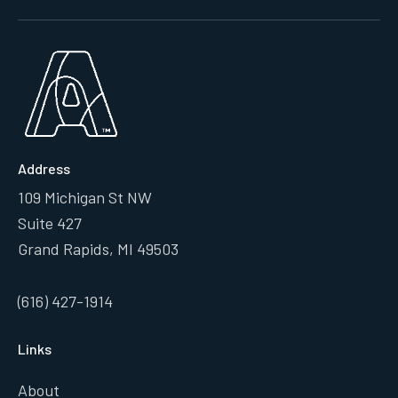
Address
109 Michigan St NW
Suite 427
Grand Rapids, MI 49503
(616) 427-1914
Links
About