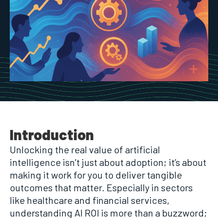
Introduction
Unlocking the real value of artificial
intelligence isn’t just about adoption; it’s about
making it work for you to deliver tangible
outcomes that matter. Especially in sectors
like healthcare and financial services,
understanding AI ROI is more than a buzzword;