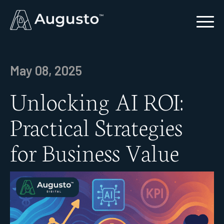
May 08, 2025
Unlocking AI ROI:
Practical Strategies
for Business Value