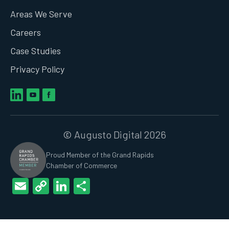
Areas We Serve
Careers
Case Studies
Privacy Policy
© Augusto Digital 2026
Proud Member of the Grand Rapids
Chamber of Commerce
Email
Copy
LinkedIn
Share
Link