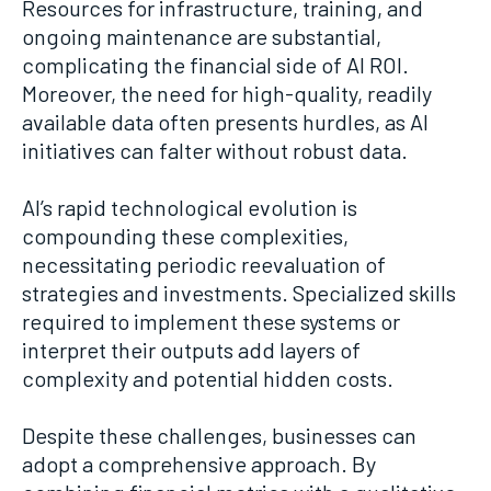
Resources for infrastructure, training, and
ongoing maintenance are substantial,
complicating the financial side of AI ROI.
Moreover, the need for high-quality, readily
available data often presents hurdles, as AI
initiatives can falter without robust data.
AI’s rapid technological evolution is
compounding these complexities,
necessitating periodic reevaluation of
strategies and investments. Specialized skills
required to implement these systems or
interpret their outputs add layers of
complexity and potential hidden costs.
Despite these challenges, businesses can
adopt a comprehensive approach. By