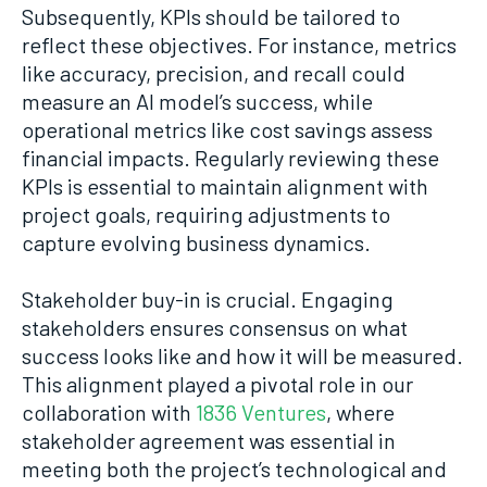
Subsequently, KPIs should be tailored to
reflect these objectives. For instance, metrics
like accuracy, precision, and recall could
measure an AI model’s success, while
operational metrics like cost savings assess
financial impacts. Regularly reviewing these
KPIs is essential to maintain alignment with
project goals, requiring adjustments to
capture evolving business dynamics.
Stakeholder buy-in is crucial. Engaging
stakeholders ensures consensus on what
success looks like and how it will be measured.
This alignment played a pivotal role in our
collaboration with
1836 Ventures
, where
stakeholder agreement was essential in
meeting both the project’s technological and