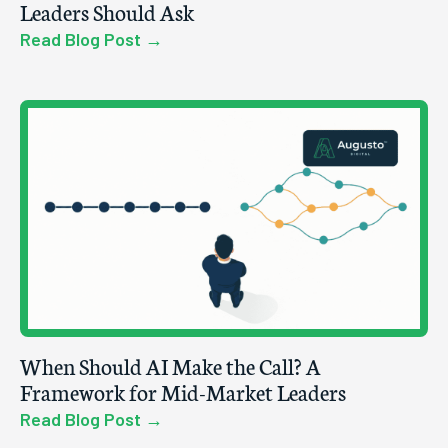
Leaders Should Ask
Read Blog Post →
When Should AI Make the Call? A
Framework for Mid-Market Leaders
Read Blog Post →