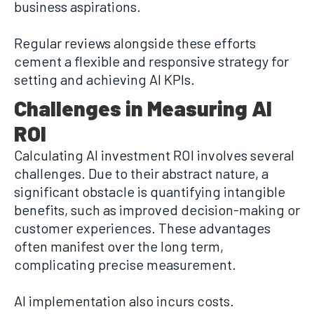
business aspirations.
Regular reviews alongside these efforts
cement a flexible and responsive strategy for
setting and achieving AI KPIs.
Challenges in Measuring AI
ROI
Calculating AI investment ROI involves several
challenges. Due to their abstract nature, a
significant obstacle is quantifying intangible
benefits, such as improved decision-making or
customer experiences. These advantages
often manifest over the long term,
complicating precise measurement.
AI implementation also incurs costs.