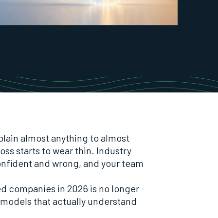
lain almost anything to almost
ss starts to wear thin. Industry
nfident and wrong, and your team
ted companies in 2026 is no longer
in models that actually understand