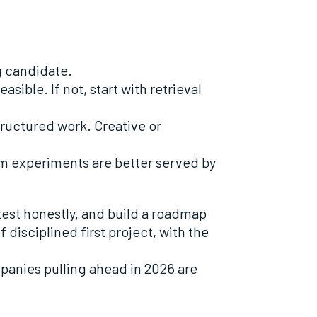
g candidate.
sible. If not, start with retrieval
tructured work. Creative or
erm experiments are better served by
test honestly, and build a roadmap
f disciplined first project, with the
panies pulling ahead in 2026 are