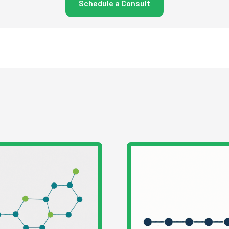
Schedule a Consult