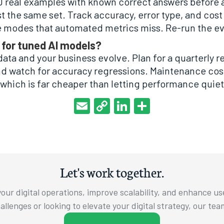
00 real examples with known correct answers before 
 the same set. Track accuracy, error type, and cost
e modes that automated metrics miss. Re-run the ev
 for tuned AI models?
data and your business evolve. Plan for a quarterly r
and watch for accuracy regressions. Maintenance cost
, which is far cheaper than letting performance quiet
Email
Copy
LinkedIn
Share
Link
Let's work together.
our digital operations, improve scalability, and enhance u
llenges or looking to elevate your digital strategy, our tea