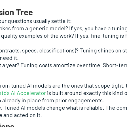
sion Tree
our questions usually settle it:
akes from a generic model? If yes, you have a tunin
uality examples of the work? If yes, fine-tuning is fea
ontracts, specs, classifications)? Tuning shines on s
need it.
ast a year? Tuning costs amortize over time. Short-t
rom tuned AI models are the ones that scope tight, 
to’s AI Accelerator
is built around exactly this kind o
 already in place from prior engagements.
e. Tuned AI models change what is reliable. The com
 and acted on it.
ions