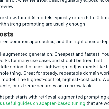
 review.
workflow, tuned AI models typically return 5 to 10 times
 with strong prompting are usually enough.
osts
 three common approaches, and the right choice dep
al-augmented generation: Cheapest and fastest. Yo
orks for many use cases and should be tried first.
dle option that uses lightweight adjustments like L
hole thing. Great for steady, repeatable domain wor
en model: The highest-control, highest-cost path. W
scale, or extreme accuracy on a narrow task.
ht path starts with retrieval-augmented prompting 
s useful guides on adapter-based tuning
that are w