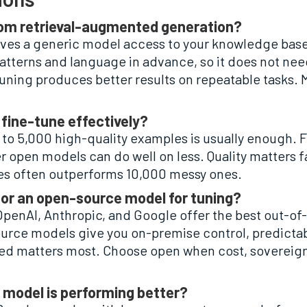
 from retrieval-augmented generation?
ves a generic model access to your knowledge base
tterns and language in advance, so it does not need 
tuning produces better results on repeatable tasks.
fine-tune effectively?
to 5,000 high-quality examples is usually enough. Fu
 open models can do well on less. Quality matters fa
es often outperforms 10,000 messy ones.
 or an open-source model for tuning?
 OpenAI, Anthropic, and Google offer the best out-o
rce models give you on-premise control, predictabl
d matters most. Choose open when cost, sovereignt
 model is performing better?