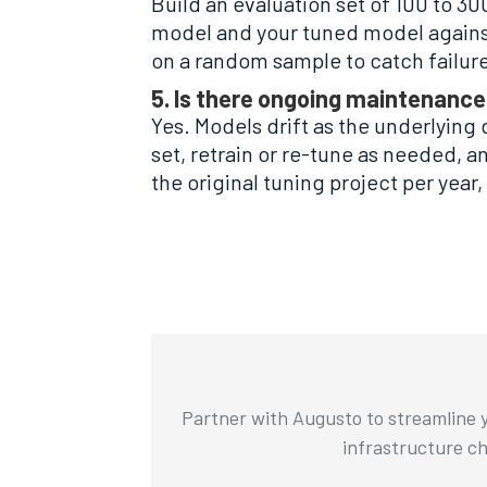
Build an evaluation set of 100 to 3
model and your tuned model against
on a random sample to catch failur
5. Is there ongoing maintenance
Yes. Models drift as the underlying 
set, retrain or re-tune as needed, 
the original tuning project per year
Partner with Augusto to streamline y
infrastructure cha