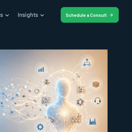
es
Insights
Schedule a Consult