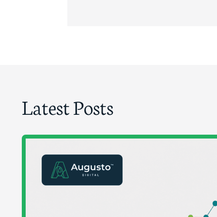
Latest Posts