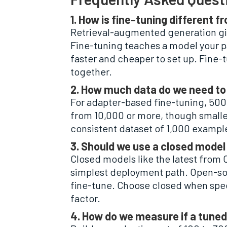
1. How is fine-tuning different
Retrieval-augmented generation gi
Fine-tuning teaches a model your pa
faster and cheaper to set up. Fine-
together.
2. How much data do we need to 
For adapter-based fine-tuning, 500 
from 10,000 or more, though smaller
consistent dataset of 1,000 exampl
3. Should we use a closed model
Closed models like the latest from
simplest deployment path. Open-sou
fine-tune. Choose closed when spee
factor.
4. How do we measure if a tuned