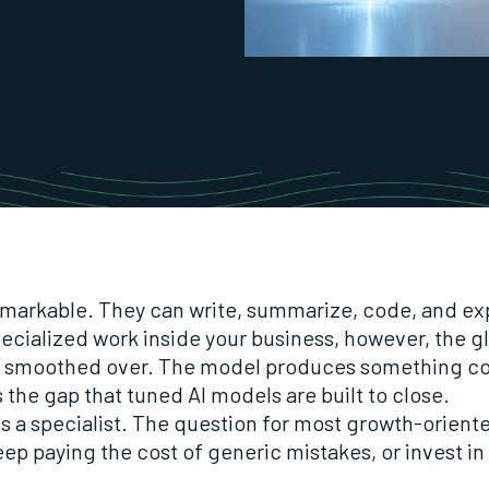
markable. They can write, summarize, code, and exp
cialized work inside your business, however, the glo
t smoothed over. The model produces something co
s the gap that tuned AI models are built to close.
 is a specialist. The question for most growth-orien
keep paying the cost of generic mistakes, or invest 