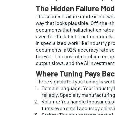
The Hidden Failure Mod
The scariest failure mode is not whe
way that looks plausible. Off-the-sh
documents that hallucination rates
even for the latest frontier models.
In specialized work like industry p
documents, a 92% accuracy rate sou
forever. The cost of catching errors
output slows, and the AI investmen
Where Tuning Pays Bac
Three signals tell you tuning is wor
Domain language: Your industry h
reliably. Specialty manufacturing,
Volume: You handle thousands of
turns even small accuracy gains i
Stakes: The downstream cost of a