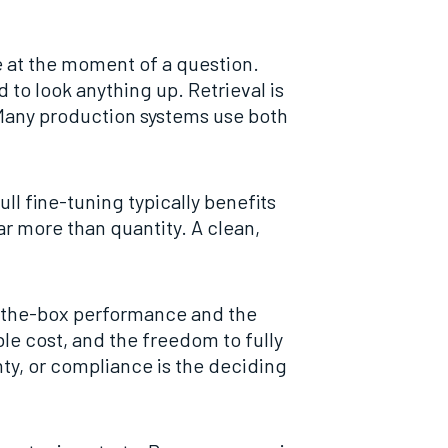
 at the moment of a question.
to look anything up. Retrieval is
 Many production systems use both
ll fine-tuning typically benefits
r more than quantity. A clean,
f-the-box performance and the
e cost, and the freedom to fully
y, or compliance is the deciding