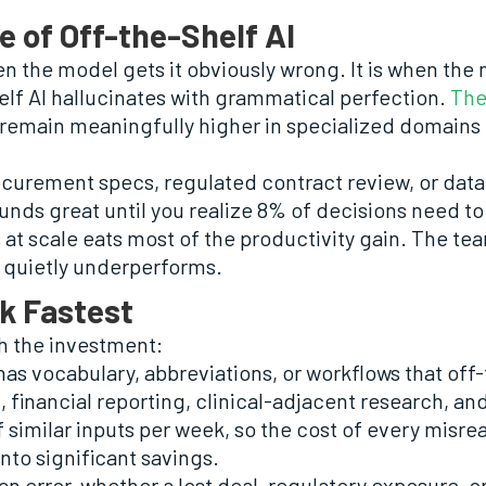
e of Off-the-Shelf AI
n the model gets it obviously wrong. It is when the 
elf AI hallucinates with grammatical perfection.
The
 remain meaningfully higher in specialized domains 
rocurement specs, regulated contract review, or dat
nds great until you realize 8% of decisions need t
 at scale eats most of the productivity gain. The te
t quietly underperforms.
k Fastest
th the investment:
as vocabulary, abbreviations, or workflows that off
 financial reporting, clinical-adjacent research, and
 similar inputs per week, so the cost of every mis
nto significant savings.
n error, whether a lost deal, regulatory exposure, o