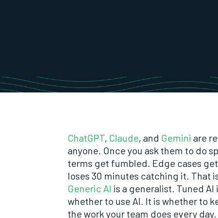
ChatGPT
,
Claude
, and
Gemini
are re
anyone. Once you ask them to do spe
terms get fumbled. Edge cases ge
loses 30 minutes catching it. That i
Generic AI
is a generalist. Tuned AI
whether to use AI. It is whether to 
the work your team does every day.