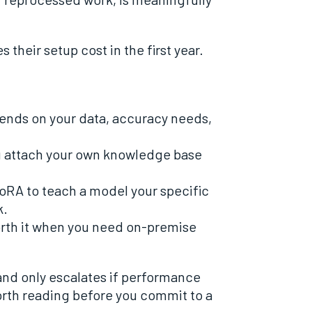
 their setup cost in the first year.
ends on your data, accuracy needs,
u attach your own knowledge base
oRA to teach a model your specific
k.
orth it when you need on-premise
and only escalates if performance
orth reading before you commit to a