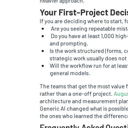
heavier approach.
Your First-Project Deci
If you are deciding where to start, f
Are you seeing repeatable mist
Do you have at least 1,000 high-q
and prompting.
Is the work structured (forms, c
strategic work usually does not 
Will the workflow run for at le
general models.
The teams that get the most value f
rather than a one-off project.
Augus
architecture and measurement plan
Generic AI changed what is possibl
the ones who learned the difference
Frequently Asked Quest