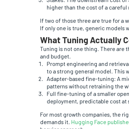
higher than the cost of a careful
If two of those three are true for a 
If only one is true, generic models
What Tuning Actually C
Tuning is not one thing. There are
and budget.
Prompt engineering and retriev
to a strong general model. This w
Adapter-based fine-tuning: A mid
patterns without retraining the w
Full fine-tuning of a smaller op
deployment, predictable cost at 
For most growth companies, the rig
demands it.
Hugging Face publishe