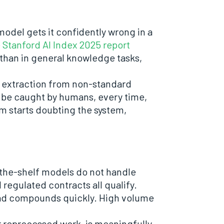
model gets it confidently wrong in a
 Stanford AI Index 2025 report
than in general knowledge tasks,
a extraction from non-standard
o be caught by humans, every time,
am starts doubting the system,
-the-shelf models do not handle
 regulated contracts all qualify.
read compounds quickly. High volume
r reprocessed work, is meaningfully