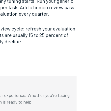
any tuning starts. Run your generic
 per task. Add a human review pass
aluation every quarter.
eview cycle: refresh your evaluation
s are usually 15 to 25 percent of
ly decline.
ser experience. Whether you're facing
m is ready to help.