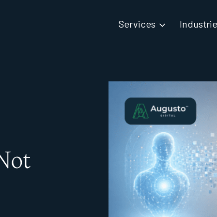
Services
Industri
Not