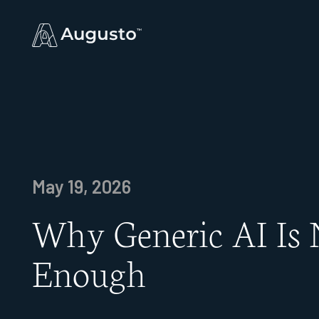
May 19, 2026
Why Generic AI Is 
Enough