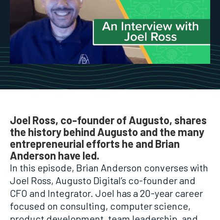
Joel Ross, co-founder of Augusto, shares
the history behind Augusto and the many
entrepreneurial efforts he and Brian
Anderson have led.
In this episode, Brian Anderson converses with
Joel Ross, Augusto Digital’s co-founder and
CFO and Integrator. Joel has a 20-year career
focused on consulting, computer science,
product development, team leadership, and