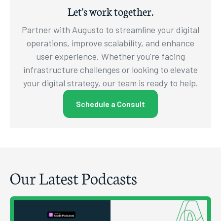
Let's work together.
Brian Anderson. In part two, we’re
going to focus on our learnings as
Partner with Augusto to streamline your digital
engineers and as product developers
operations, improve scalability, and enhance
and the things that we’re excited about
user experience. Whether you're facing
infrastructure challenges or looking to elevate
in the future for Augusto. Let’s jump in.
your digital strategy, our team is ready to help.
Well, let’s talk a little bit about the
Augusto story, because that’s all that
Schedule a Consult
… Now we’ve made it to Augusto,
right?
Joel: Right.
Brian: I worked at OST. I was growing
Our Latest Podcasts
an app dev team there, and doing a lot
of business development work for
OST. And then I was also head of this
pay at square thing that was a product