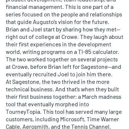
financial management. This is one part of a
series focused on the people and relationships
that guide Augusto’s vision for the future.
Brian and Joel start by sharing how they met—
right out of college at Crowe. They laugh about
their first experiences in the development
world, writing programs on a TI-85 calculator.
The two worked together on several projects
at Crowe, before Brian left for Sagestone—and
eventually recruited Joel to join him there.
At Sagestone, the two thrived in the more
technical business. And that’s when they built
their first business together: a March madness
tool that eventually morphed into
TourneyTopia. This tool has served many large
customers, including Microsoft, Time Warner
Cable, Aerosmith, and the Tennis Channel.