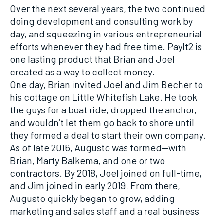
Over the next several years, the two continued
doing development and consulting work by
day, and squeezing in various entrepreneurial
efforts whenever they had free time. PayIt2 is
one lasting product that Brian and Joel
created as a way to collect money.
One day, Brian invited Joel and Jim Becher to
his cottage on Little Whitefish Lake. He took
the guys for a boat ride, dropped the anchor,
and wouldn’t let them go back to shore until
they formed a deal to start their own company.
As of late 2016, Augusto was formed—with
Brian, Marty Balkema, and one or two
contractors. By 2018, Joel joined on full-time,
and Jim joined in early 2019. From there,
Augusto quickly began to grow, adding
marketing and sales staff and a real business