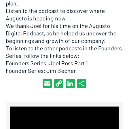
plan.
Listen to the podcast to discover where
Augusto is heading now.
We thank Joel for his time on the Augusto
Digital Podcast, as he helped us uncover the
beginnings and growth of our company!
To listen to the other podcasts in the Founders
Series, follow the links below:
Founders Series: Joel Ross Part 1
Founder Series: Jim Becher
Email
Copy
LinkedIn
Share
Link