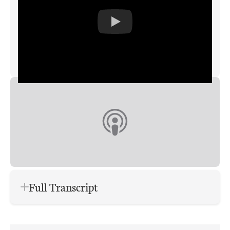
Full Transcript
Brian: This is the Augusto Digital
Insights podcast. And I’m your host,