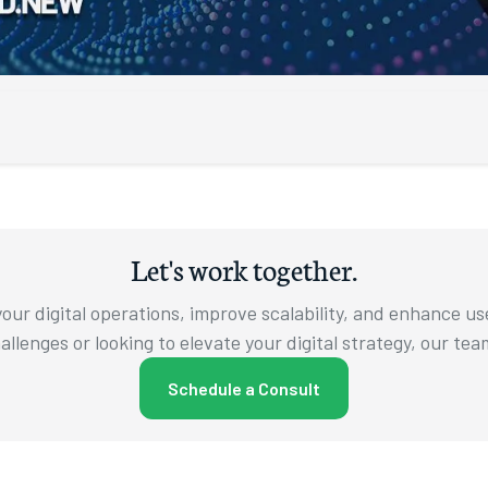
om Augusto
wing up
e’ll be
Let's work together.
king the
e’ll pull
our digital operations, improve scalability, and enhance u
llenges or looking to elevate your digital strategy, our tea
computer
right
Schedule a Consult
 to my
ke a look
recently