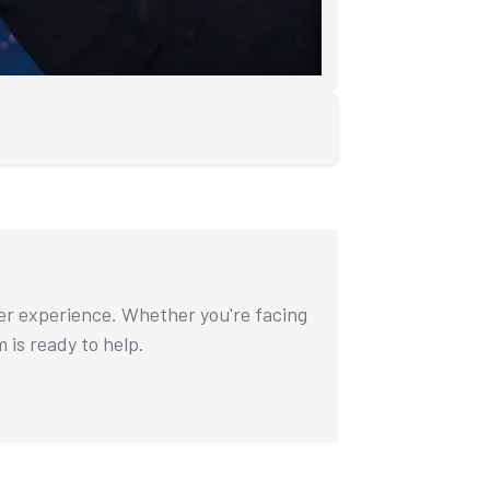
ser experience. Whether you're facing
m is ready to help.