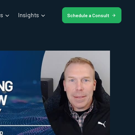
es
Insights
Schedule a Consult