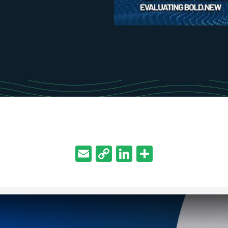
Email
Copy
LinkedIn
Share
Link