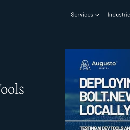
Services
Industri
ools