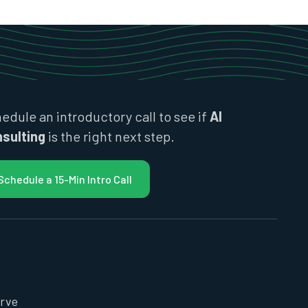
edule an introductory call to see if
AI
sulting
is the right next step.
Schedule a 15-Min Intro Call
rve