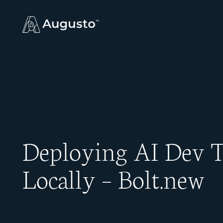
Deploying AI Dev T
Locally – Bolt.new