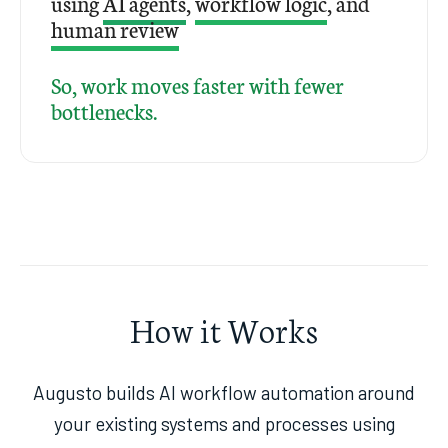
using
AI agents
,
workflow logic
, and
human review
So, work moves faster with fewer
bottlenecks.
How it Works
Augusto builds AI workflow automation around
your existing systems and processes using