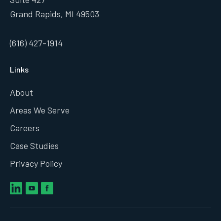
Grand Rapids, MI 49503
(616) 427-1914
Links
About
Areas We Serve
Careers
Case Studies
Privacy Policy