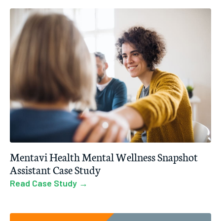
Mentavi Health Mental Wellness Snapshot
Assistant Case Study
Read Case Study →