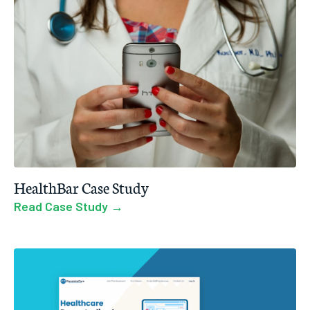
HealthBar Case Study
Read Case Study →