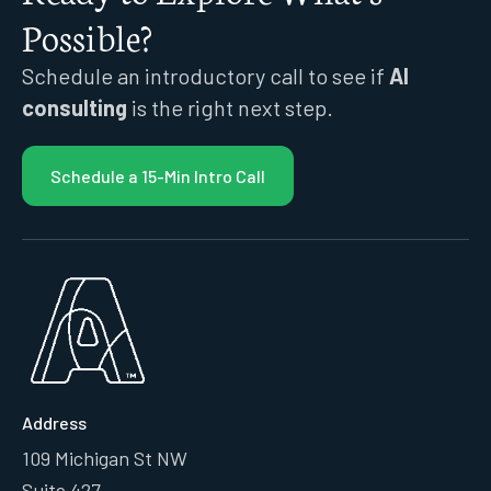
Possible?
Schedule an introductory call to see if
AI
consulting
is the right next step.
Schedule a 15-Min Intro Call
Address
109 Michigan St NW
Suite 427