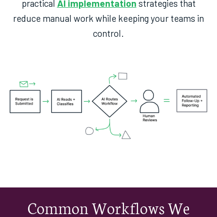
practical
AI implementation
strategies that
reduce manual work while keeping your teams in
control.
Common Workflows We