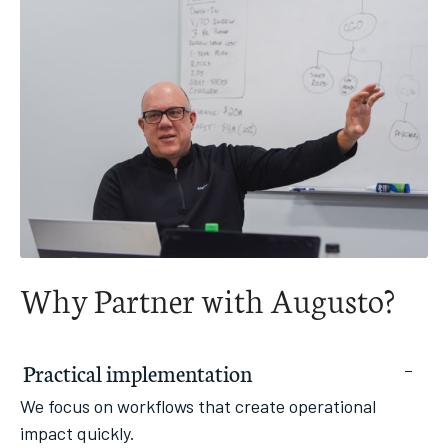
Why Partner with Augusto?
Practical implementation
We focus on workflows that create operational
impact quickly.