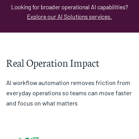
Looking for broader operational AI capabilities?
Explore our AI Solutions services.
Real Operation Impact
AI workflow automation removes friction from
everyday operations so teams can move faster
and focus on what matters