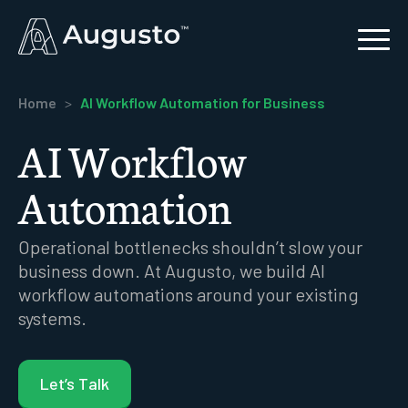
Home
>
AI Workflow Automation for Business
AI Workflow
Automation
Operational bottlenecks shouldn’t slow your
business down. At Augusto, we build AI
workflow automations around your existing
systems.
Let’s Talk