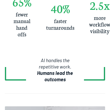
65%
2.5x
40%
fewer
more
manual
faster
workflo
hand
turnarounds
visibility
offs
AI handles the
repetitive work.
Humans lead the
outcomes