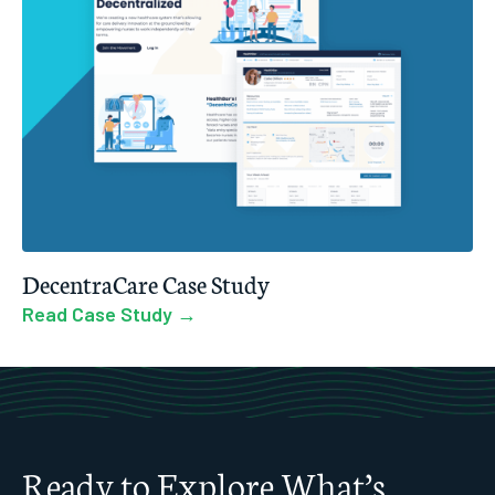
DecentraCare Case Study
Read Case Study →
Ready to Explore What’s