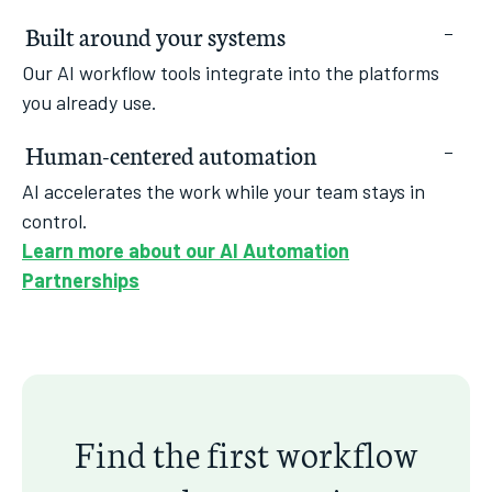
Built around your systems
Our AI workflow tools integrate into the platforms
you already use.
Human-centered automation
AI accelerates the work while your team stays in
control.
Learn more about our AI Automation
Partnerships
Find the first workflow