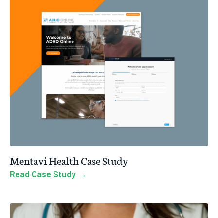
Mentavi Health Case Study
Read Case Study →