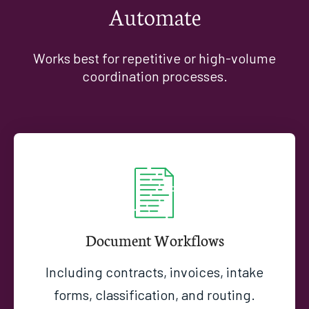
Automate
Works best for repetitive or high-volume
coordination processes.
Document Workflows
Including contracts, invoices, intake
forms, classification, and routing.