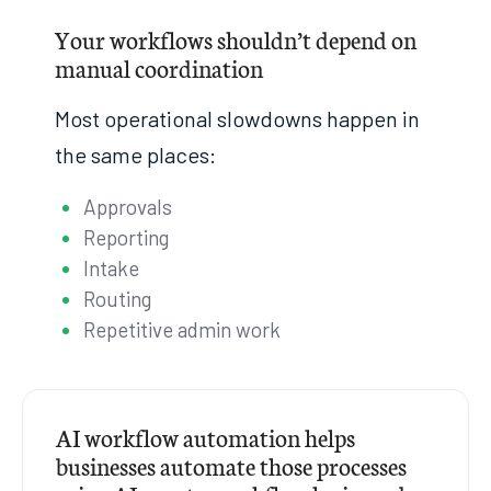
Your workflows shouldn’t depend on
manual coordination
Most operational slowdowns happen in
the same places:
Approvals
Reporting
Intake
Routing
Repetitive admin work
AI workflow automation helps
businesses automate those processes