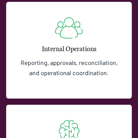
Internal Operations
Reporting, approvals, reconciliation,
and operational coordination.