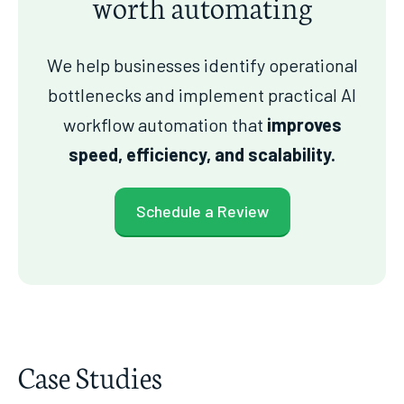
worth automating
We help businesses identify operational
bottlenecks and implement practical AI
workflow automation that
improves
speed, efficiency, and scalability.
Schedule a Review
Case Studies