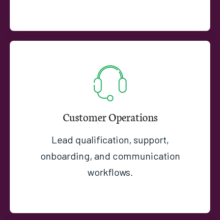
Customer Operations
Lead qualification, support,
onboarding, and communication
workflows.