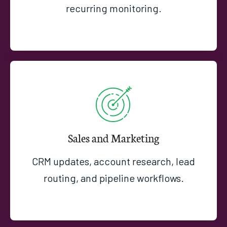
recurring monitoring.
Sales and Marketing
CRM updates, account research, lead
routing, and pipeline workflows.