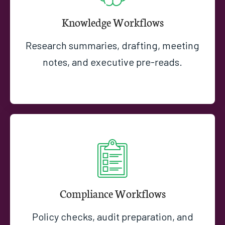
Knowledge Workflows
Research summaries, drafting, meeting
notes, and executive pre-reads.
Compliance Workflows
Policy checks, audit preparation, and