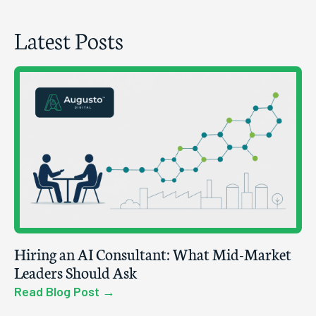
Latest Posts
Hiring an AI Consultant: What Mid-Market
Leaders Should Ask
Read Blog Post →