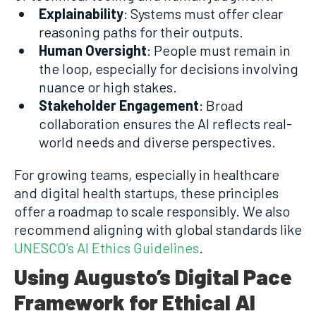
Explainability
: Systems must offer clear
reasoning paths for their outputs.
Human Oversight
: People must remain in
the loop, especially for decisions involving
nuance or high stakes.
Stakeholder Engagement
: Broad
collaboration ensures the AI reflects real-
world needs and diverse perspectives.
For growing teams, especially in healthcare
and digital health startups, these principles
offer a roadmap to scale responsibly. We also
recommend aligning with global standards like
UNESCO’s AI Ethics Guidelines
.
Using Augusto’s Digital Pace
Framework for Ethical AI