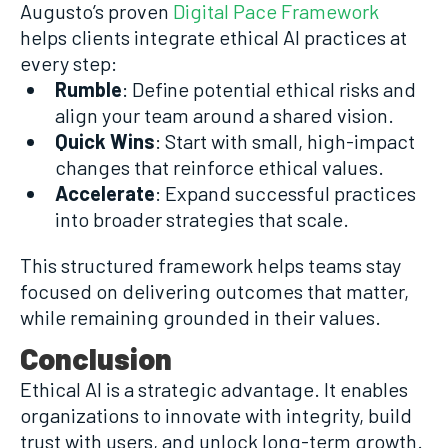
Augusto’s proven
Digital Pace Framework
helps clients integrate ethical AI practices at
every step:
Rumble
: Define potential ethical risks and
align your team around a shared vision.
Quick Wins
: Start with small, high-impact
changes that reinforce ethical values.
Accelerate
: Expand successful practices
into broader strategies that scale.
This structured framework helps teams stay
focused on delivering outcomes that matter,
while remaining grounded in their values.
Conclusion
Ethical AI is a strategic advantage. It enables
organizations to innovate with integrity, build
trust with users, and unlock long-term growth.