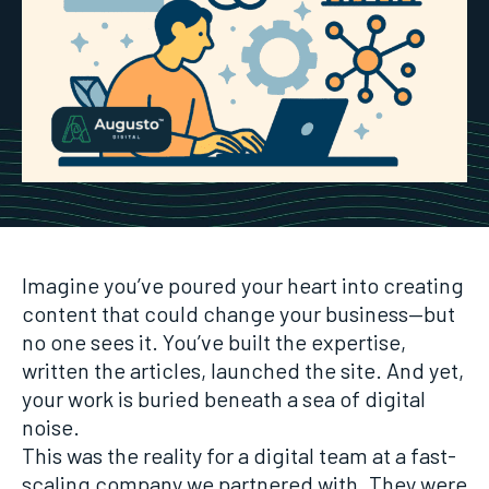
Imagine you’ve poured your heart into creating
content that could change your business—but
no one sees it. You’ve built the expertise,
written the articles, launched the site. And yet,
your work is buried beneath a sea of digital
noise.
This was the reality for a digital team at a fast-
scaling company we partnered with. They were