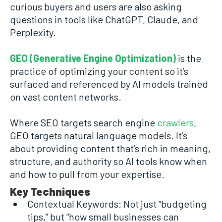
curious buyers and users are also asking
questions in tools like ChatGPT, Claude, and
Perplexity.
GEO (Generative Engine Optimization)
is the
practice of optimizing your content so it’s
surfaced and referenced by AI models trained
on vast content networks.
Where SEO targets search engine
crawlers
,
GEO targets natural language models. It’s
about providing content that’s rich in meaning,
structure, and authority so AI tools know when
and how to pull from your expertise.
Key Techniques
Contextual Keywords: Not just “budgeting
tips,” but “how small businesses can