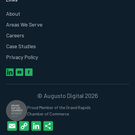
About
Areas We Serve
Careers
Case Studies
Privacy Policy
© Augusto Digital 2026
Proud Member of the Grand Rapids
Chamber of Commerce
Email
Copy
LinkedIn
Share