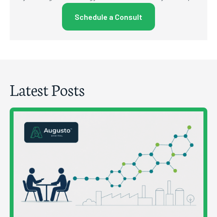
Schedule a Consult
Latest Posts