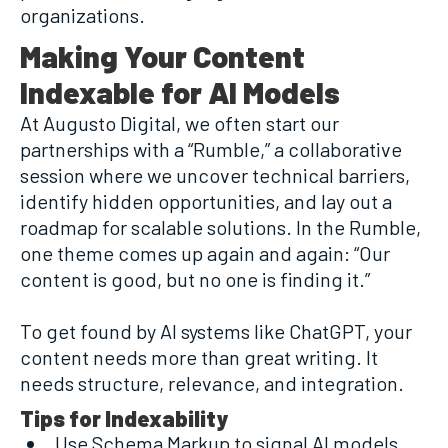
organizations.
Making Your Content
Indexable for AI Models
At Augusto Digital, we often start our
partnerships with a “Rumble,” a collaborative
session where we uncover technical barriers,
identify hidden opportunities, and lay out a
roadmap for scalable solutions. In the Rumble,
one theme comes up again and again: “Our
content is good, but no one is finding it.”
To get found by AI systems like ChatGPT, your
content needs more than great writing. It
needs structure, relevance, and integration.
Tips for Indexability
Use Schema Markup to signal AI models