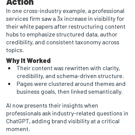
Action
In one cross-industry example, a professional
services firm saw a 3x increase in visibility for
their white papers after restructuring content
hubs to emphasize structured data, author
credibility, and consistent taxonomy across
topics.
Why It Worked
Their content was rewritten with clarity,
credibility, and schema-driven structure.
Pages were clustered around themes and
business goals, then linked semantically.
AI now presents their insights when
professionals ask industry-related questions in
ChatGPT, adding brand visibility at a critical
moment.