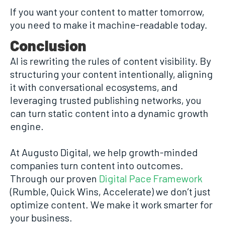
If you want your content to matter tomorrow,
you need to make it machine-readable today.
Conclusion
AI is rewriting the rules of content visibility. By
structuring your content intentionally, aligning
it with conversational ecosystems, and
leveraging trusted publishing networks, you
can turn static content into a dynamic growth
engine.
At Augusto Digital, we help growth-minded
companies turn content into outcomes.
Through our proven
Digital Pace Framework
(Rumble, Quick Wins, Accelerate) we don’t just
optimize content. We make it work smarter for
your business.