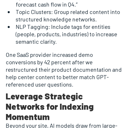
forecast cash flow in Q4.”
Topic Clusters: Group related content into
structured knowledge networks.
NLP Tagging: Include tags for entities
(people, products, industries) to increase
semantic clarity.
One SaaS provider increased demo
conversions by 42 percent after we
restructured their product documentation and
help center content to better match GPT-
referenced user questions.
Leverage Strategic
Networks for Indexing
Momentum
Beyond your site, AI models draw from large-