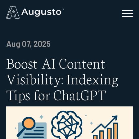
Aug 07, 2025
Boost AI Content
Visibility: Indexing
Tips for ChatGPT