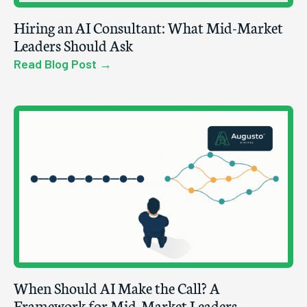
Hiring an AI Consultant: What Mid-Market
Leaders Should Ask
Read Blog Post →
When Should AI Make the Call? A
Framework for Mid-Market Leaders