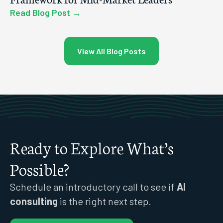
Read Blog Post →
View All Blog Posts
Ready to Explore What’s
Possible?
Schedule an introductory call to see if
AI
consulting
is the right next step.