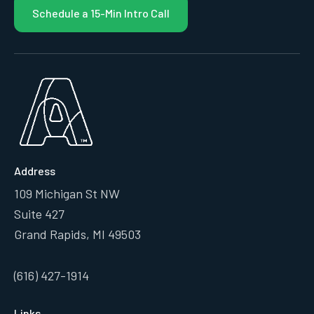
Schedule a 15-Min Intro Call
Address
109 Michigan St NW
Suite 427
Grand Rapids, MI 49503
(616) 427-1914
Links