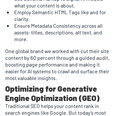
what your content is about.
Employ Semantic HTML Tags like and for
clarity.
Ensure Metadata Consistency across all
assets: titles, descriptions, alt text, and
more.
One global brand we worked with cut their site
content by 60 percent through a guided audit,
boosting page performance and making it
easier for AI systems to crawl and surface their
most valuable insights.
Optimizing for Generative
Engine Optimization (GEO)
Traditional SEO helps your content rank in
search engines like Google. But today’s most