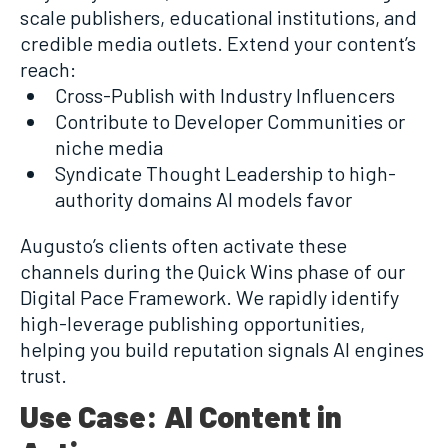
scale publishers, educational institutions, and
credible media outlets. Extend your content’s
reach:
Cross-Publish with Industry Influencers
Contribute to Developer Communities or
niche media
Syndicate Thought Leadership to high-
authority domains AI models favor
Augusto’s clients often activate these
channels during the Quick Wins phase of our
Digital Pace Framework. We rapidly identify
high-leverage publishing opportunities,
helping you build reputation signals AI engines
trust.
Use Case: AI Content in