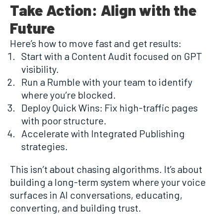
Take Action: Align with the
Future
Here’s how to move fast and get results:
Start with a Content Audit focused on GPT
visibility.
Run a Rumble with your team to identify
where you’re blocked.
Deploy Quick Wins: Fix high-traffic pages
with poor structure.
Accelerate with Integrated Publishing
strategies.
This isn’t about chasing algorithms. It’s about
building a long-term system where your voice
surfaces in AI conversations, educating,
converting, and building trust.