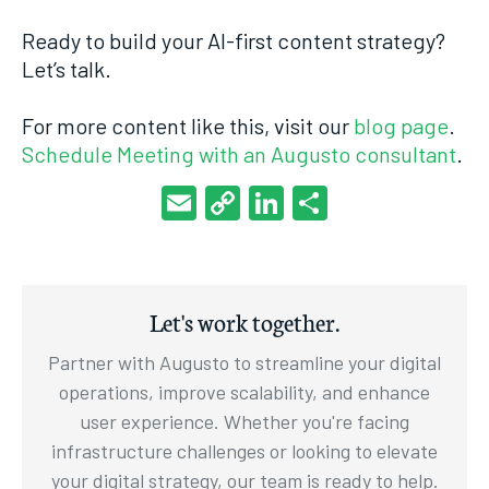
Ready to build your AI-first content strategy?
Let’s talk.
For more content like this, visit our
blog page
.
Schedule Meeting with an Augusto consultant
.
Email
Copy
LinkedIn
Share
Link
Let's work together.
Partner with Augusto to streamline your digital
operations, improve scalability, and enhance
user experience. Whether you're facing
infrastructure challenges or looking to elevate
your digital strategy, our team is ready to help.