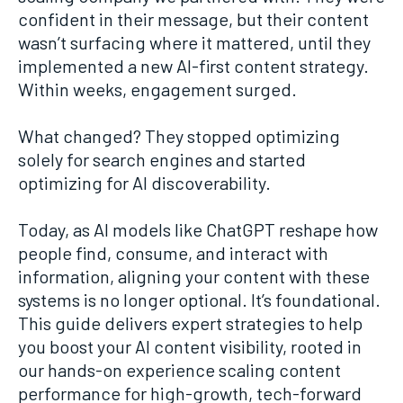
confident in their message, but their content
wasn’t surfacing where it mattered, until they
implemented a new AI-first content strategy.
Within weeks, engagement surged.
What changed? They stopped optimizing
solely for search engines and started
optimizing for AI discoverability.
Today, as AI models like ChatGPT reshape how
people find, consume, and interact with
information, aligning your content with these
systems is no longer optional. It’s foundational.
This guide delivers expert strategies to help
you boost your AI content visibility, rooted in
our hands-on experience scaling content
performance for high-growth, tech-forward