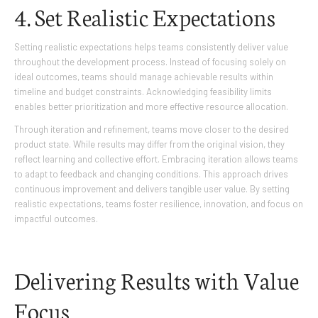
4. Set Realistic Expectations
Setting realistic expectations helps teams consistently deliver value
throughout the development process. Instead of focusing solely on
ideal outcomes, teams should manage achievable results within
timeline and budget constraints. Acknowledging feasibility limits
enables better prioritization and more effective resource allocation.
Through iteration and refinement, teams move closer to the desired
product state. While results may differ from the original vision, they
reflect learning and collective effort. Embracing iteration allows teams
to adapt to feedback and changing conditions. This approach drives
continuous improvement and delivers tangible user value. By setting
realistic expectations, teams foster resilience, innovation, and focus on
impactful outcomes.
Delivering Results with Value
Focus