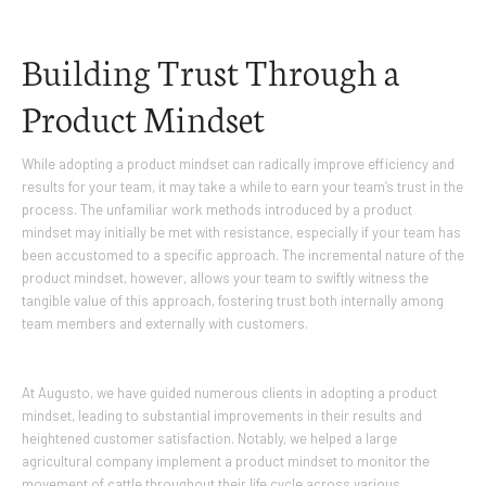
Building Trust Through a
Product Mindset
While adopting a product mindset can radically improve efficiency and
results for your team, it may take a while to earn your team’s trust in the
process. The unfamiliar work methods introduced by a product
mindset may initially be met with resistance, especially if your team has
been accustomed to a specific approach. The incremental nature of the
product mindset, however, allows your team to swiftly witness the
tangible value of this approach, fostering trust both internally among
team members and externally with customers.
At Augusto, we have guided numerous clients in adopting a product
mindset, leading to substantial improvements in their results and
heightened customer satisfaction. Notably, we helped a large
agricultural company implement a product mindset to monitor the
movement of cattle throughout their life cycle across various