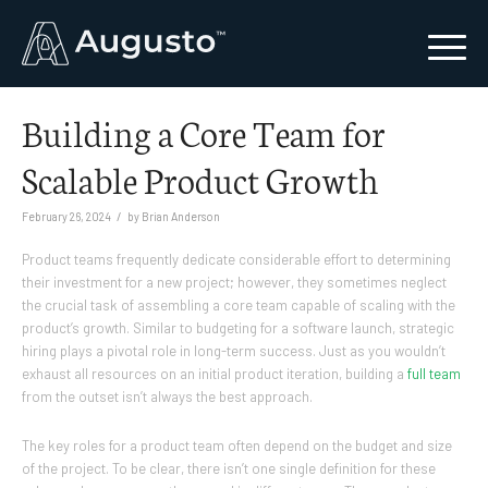
Building a Core Team for
Scalable Product Growth
/
February 26, 2024
by
Brian Anderson
Product teams frequently dedicate considerable effort to determining
their investment for a new project; however, they sometimes neglect
the crucial task of assembling a core team capable of scaling with the
product’s growth. Similar to budgeting for a software launch, strategic
hiring plays a pivotal role in long-term success. Just as you wouldn’t
exhaust all resources on an initial product iteration, building a
full team
from the outset isn’t always the best approach.
The key roles for a product team often depend on the budget and size
of the project. To be clear, there isn’t one single definition for these