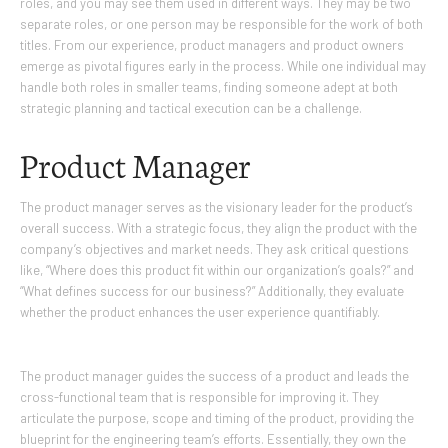
roles, and you may see them used in different ways. They may be two
separate roles, or one person may be responsible for the work of both
titles. From our experience, product managers and product owners
emerge as pivotal figures early in the process. While one individual may
handle both roles in smaller teams, finding someone adept at both
strategic planning and tactical execution can be a challenge.
Product Manager
The product manager serves as the visionary leader for the product’s
overall success. With a strategic focus, they align the product with the
company’s objectives and market needs. They ask critical questions
like, “Where does this product fit within our organization’s goals?” and
“What defines success for our business?” Additionally, they evaluate
whether the product enhances the user experience quantifiably.
The product manager guides the success of a product and leads the
cross-functional team that is responsible for improving it. They
articulate the purpose, scope and timing of the product, providing the
blueprint for the engineering team’s efforts. Essentially, they own the