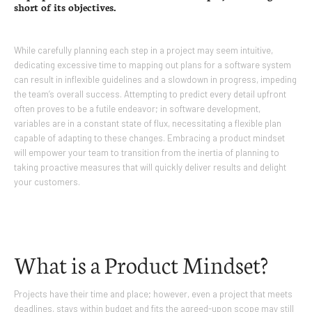
short of its objectives.
While carefully planning each step in a project may seem intuitive,
dedicating excessive time to mapping out plans for a software system
can result in inflexible guidelines and a slowdown in progress, impeding
the team’s overall success. Attempting to predict every detail upfront
often proves to be a futile endeavor; in software development,
variables are in a constant state of flux, necessitating a flexible plan
capable of adapting to these changes. Embracing a product mindset
will empower your team to transition from the inertia of planning to
taking proactive measures that will quickly deliver results and delight
your customers.
What is a Product Mindset?
Projects have their time and place; however, even a project that meets
deadlines, stays within budget and fits the agreed-upon scope may still