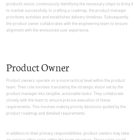
product’s vision, continuously identifying the necessary steps to bring it
to market successfully. In crafting a roadmap, the product manager
prioritizes activities and establishes delivery timelines. Subsequently,
the product owner collaborates with the engineering team to ensure
alignment with the envisioned user experience.
Product Owner
Product owners operate on a more tactical level within the product
team. Their role involves translating the strategic vision set by the
product manager into tangible, actionable tasks. They collaborate
closely with the team to ensure precise execution of these
requirements. This involves making priority decisions guided by the
product roadmap and detailed requirements.
In addition to their primary responsibilities, product owners may take
on various other roles within the team structure. These roles could