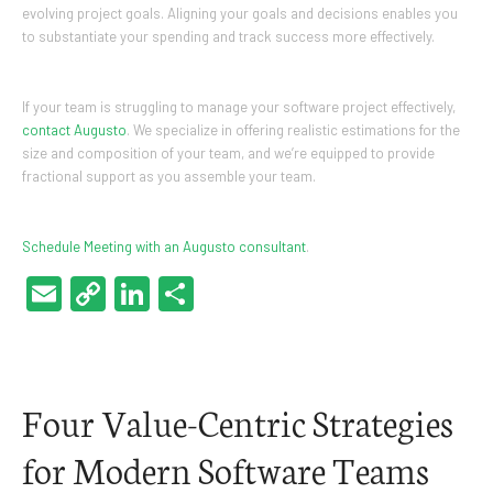
evolving project goals. Aligning your goals and decisions enables you
to substantiate your spending and track success more effectively.
If your team is struggling to manage your software project effectively,
contact Augusto
. We specialize in offering realistic estimations for the
size and composition of your team, and we’re equipped to provide
fractional support as you assemble your team.
Schedule Meeting with an Augusto consultant
.
Email
Copy
LinkedIn
Share
Link
Four Value-Centric Strategies
for Modern Software Teams