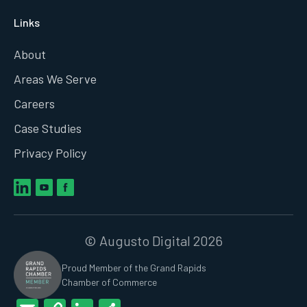
Links
About
Areas We Serve
Careers
Case Studies
Privacy Policy
© Augusto Digital 2026
Proud Member of the Grand Rapids
Chamber of Commerce