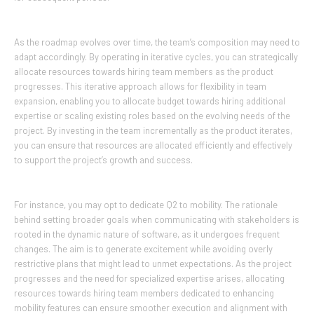
As the roadmap evolves over time, the team’s composition may need to
adapt accordingly. By operating in iterative cycles, you can strategically
allocate resources towards hiring team members as the product
progresses. This iterative approach allows for flexibility in team
expansion, enabling you to allocate budget towards hiring additional
expertise or scaling existing roles based on the evolving needs of the
project. By investing in the team incrementally as the product iterates,
you can ensure that resources are allocated efficiently and effectively
to support the project’s growth and success.
For instance, you may opt to dedicate Q2 to mobility. The rationale
behind setting broader goals when communicating with stakeholders is
rooted in the dynamic nature of software, as it undergoes frequent
changes. The aim is to generate excitement while avoiding overly
restrictive plans that might lead to unmet expectations. As the project
progresses and the need for specialized expertise arises, allocating
resources towards hiring team members dedicated to enhancing
mobility features can ensure smoother execution and alignment with