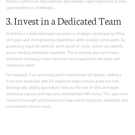
fosters continuous improvement and enables rapid responses to new
opportunities or challenges.
3. Invest in a Dedicated Team
Investing in a dedicated team provides a strategic advantage by filling
skill gaps and strengthening capabilities within budget constraints. By
assessing required skills for each sprint or cycle, teams can identify
areas needing additional expertise. This proactive approach helps
anticipate evolving project demands and supplement the team with
necessary talent.
For example, if an upcoming sprint emphasizes UX design, adding a
front-end developer with UX expertise helps ensure goals are met.
Strategically adding specialists reduces the risk of skill shortages
slowing progress and improves development efficiency. This approach
requires foresight and planning to keep teams equipped, adaptable, and
consistently shovel-ready.