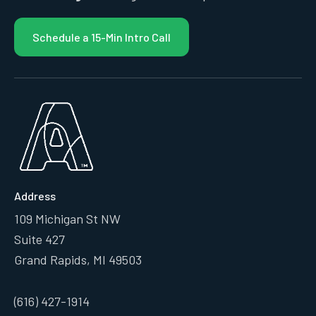
Schedule a 15-Min Intro Call
Address
109 Michigan St NW
Suite 427
Grand Rapids, MI 49503
(616) 427-1914