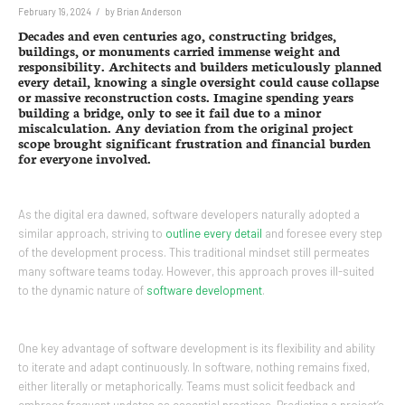
/
February 19, 2024
by
Brian Anderson
Decades and even centuries ago, constructing bridges,
buildings, or monuments carried immense weight and
responsibility. Architects and builders meticulously planned
every detail, knowing a single oversight could cause collapse
or massive reconstruction costs. Imagine spending years
building a bridge, only to see it fail due to a minor
miscalculation. Any deviation from the original project
scope brought significant frustration and financial burden
for everyone involved.
As the digital era dawned, software developers naturally adopted a
similar approach, striving to
outline every detail
and foresee every step
of the development process. This traditional mindset still permeates
many software teams today. However, this approach proves ill-suited
to the dynamic nature of
software development
.
One key advantage of software development is its flexibility and ability
to iterate and adapt continuously. In software, nothing remains fixed,
either literally or metaphorically. Teams must solicit feedback and