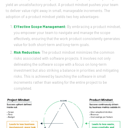
yield an unsatisfactory product. A product mindset pushes your team
to deliver value right away in small, manageable increments. The
adoption of a product mindset yields two key advantages:
Effective Scope Management:
By embracing a product mindset,
you empower your team to navigate and manage the scope
effectively, ensuring that the work product consistently generates
value for both short-term and long-term goals.
Risk Reduction:
The product mindset minimizes the common
risks associated with software projects. It involves not only
delineating the software scope with a focus on long-term
investment but also striking a balance in priorities and mitigating
risks. This is achieved by launching the software in small
increments rather than waiting for the entire project to be
completed.