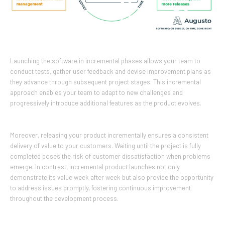
Launching the software in incremental phases allows your team to
conduct tests, gather user feedback and devise improvement plans as
they advance through subsequent project stages. This incremental
approach enables your team to adapt to new challenges and
progressively introduce additional features as the product evolves.
Moreover, releasing your product incrementally ensures a consistent
delivery of value to your customers. Waiting until the project is fully
completed poses the risk of customer dissatisfaction when problems
emerge. In contrast, incremental product launches not only
demonstrate its value week after week but also provide the opportunity
to address issues promptly, fostering continuous improvement
throughout the development process.