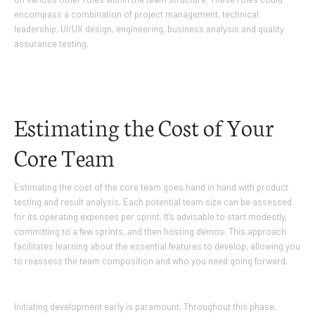
encompass a combination of project management, technical
leadership, UI/UX design, engineering, business analysis and quality
assurance testing.
Estimating the Cost of Your
Core Team
Estimating the cost of the core team goes hand in hand with product
testing and result analysis. Each potential team size can be assessed
for its operating expenses per sprint. It’s advisable to start modestly,
committing to a few sprints, and then hosting demos. This approach
facilitates learning about the essential features to develop, allowing you
to reassess the team composition and who you need going forward.
Initiating development early is paramount. Throughout this phase,