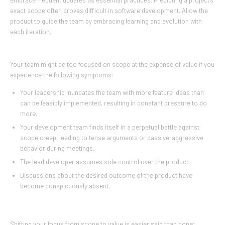
embrace frequent updates as essential practices. Predicting a project’s
exact scope often proves difficult in software development. Allow the
product to guide the team by embracing learning and evolution with
each iteration.
Your team might be too focused on scope at the expense of value if you
experience the following symptoms:
Your leadership inundates the team with more feature ideas than
can be feasibly implemented, resulting in constant pressure to do
more.
Your development team finds itself in a perpetual battle against
scope creep, leading to tense arguments or passive-aggressive
behavior during meetings.
The lead developer assumes sole control over the product.
Discussions about the desired outcome of the product have
become conspicuously absent.
Shifting your focus from scope to value is easier said than done;