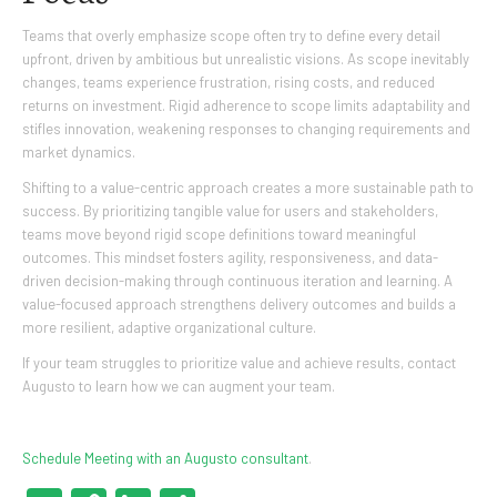
Teams that overly emphasize scope often try to define every detail
upfront, driven by ambitious but unrealistic visions. As scope inevitably
changes, teams experience frustration, rising costs, and reduced
returns on investment. Rigid adherence to scope limits adaptability and
stifles innovation, weakening responses to changing requirements and
market dynamics.
Shifting to a value-centric approach creates a more sustainable path to
success. By prioritizing tangible value for users and stakeholders,
teams move beyond rigid scope definitions toward meaningful
outcomes. This mindset fosters agility, responsiveness, and data-
driven decision-making through continuous iteration and learning. A
value-focused approach strengthens delivery outcomes and builds a
more resilient, adaptive organizational culture.
If your team struggles to prioritize value and achieve results, contact
Augusto to learn how we can augment your team.
Schedule Meeting with an Augusto consultant
.