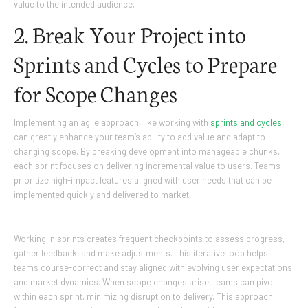
value to the intended audience.
2. Break Your Project into
Sprints and Cycles to Prepare
for Scope Changes
Implementing an agile approach, like working with
sprints and cycles
,
can greatly enhance your team’s ability to add value and adapt to
changing scope. By breaking development into manageable chunks,
each sprint focuses on delivering incremental value to users. Teams
prioritize high-impact features aligned with user needs that can be
implemented quickly and delivered to market.
Working in sprints creates frequent checkpoints to assess progress,
gather feedback, and make adjustments. This iterative loop helps
teams course-correct and stay aligned with evolving user expectations
and market dynamics. When scope changes arise, teams can pivot
within each sprint, minimizing disruption to delivery. This approach