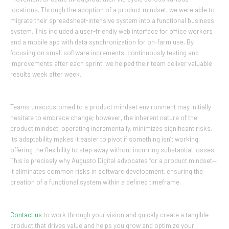
locations. Through the adoption of a product mindset, we were able to
migrate their spreadsheet-intensive system into a functional business
system. This included a user-friendly web interface for office workers
and a mobile app with data synchronization for on-farm use. By
focusing on small software increments, continuously testing and
improvements after each sprint, we helped their team deliver valuable
results week after week.
Teams unaccustomed to a product mindset environment may initially
hesitate to embrace change; however, the inherent nature of the
product mindset, operating incrementally, minimizes significant risks.
Its adaptability makes it easier to pivot if something isn’t working,
offering the flexibility to step away without incurring substantial losses.
This is precisely why Augusto Digital advocates for a product mindset—
it eliminates common risks in software development, ensuring the
creation of a functional system within a defined timeframe.
Contact us
to work through your vision and quickly create a tangible
product that drives value and helps you grow and optimize your