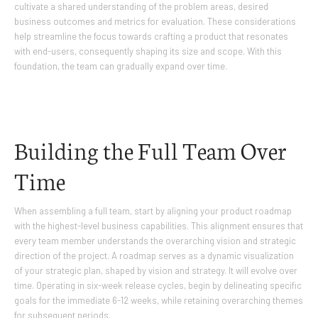
cultivate a shared understanding of the problem areas, desired
business outcomes and metrics for evaluation. These considerations
help streamline the focus towards crafting a product that resonates
with end-users, consequently shaping its size and scope. With this
foundation, the team can gradually expand over time.
Building the Full Team Over
Time
When assembling a full team, start by aligning your product roadmap
with the highest-level business capabilities. This alignment ensures that
every team member understands the overarching vision and strategic
direction of the project. A roadmap serves as a dynamic visualization
of your strategic plan, shaped by vision and strategy. It will evolve over
time. Operating in six-week release cycles, begin by delineating specific
goals for the immediate 6-12 weeks, while retaining overarching themes
for subsequent periods.