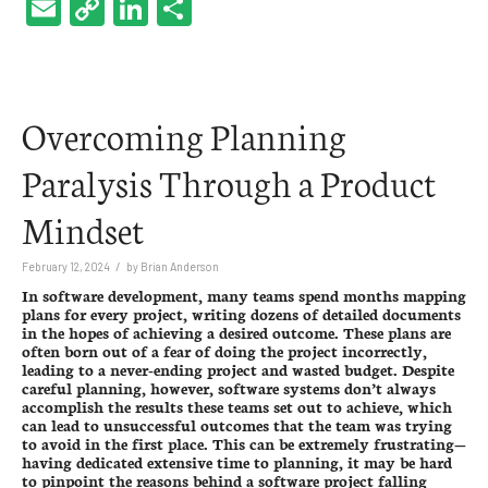
Email
Copy
LinkedIn
Share
Link
Overcoming Planning
Paralysis Through a Product
Mindset
/
February 12, 2024
by
Brian Anderson
In
software development
, many teams spend months mapping
plans for every project, writing dozens of detailed documents
in the hopes of achieving a desired outcome. These plans are
often born out of a fear of doing the project incorrectly,
leading to a never-ending project and wasted budget. Despite
careful planning, however, software systems don’t always
accomplish the results these teams set out to achieve, which
can lead to unsuccessful outcomes that the team was trying
to avoid in the first place. This can be extremely frustrating—
having dedicated extensive time to planning, it may be hard
to pinpoint the reasons behind a software project falling