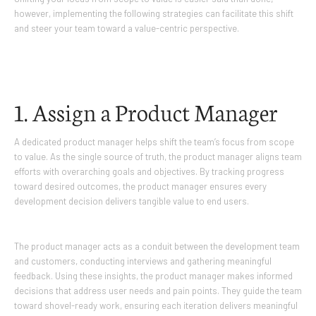
however, implementing the following strategies can facilitate this shift
and steer your team toward a value-centric perspective.
1. Assign a Product Manager
A dedicated product manager helps shift the team’s focus from scope
to value. As the single source of truth, the product manager aligns team
efforts with overarching goals and objectives. By tracking progress
toward desired outcomes, the product manager ensures every
development decision delivers tangible value to end users.
The product manager acts as a conduit between the development team
and customers, conducting interviews and gathering meaningful
feedback. Using these insights, the product manager makes informed
decisions that address user needs and pain points. They guide the team
toward shovel-ready work, ensuring each iteration delivers meaningful