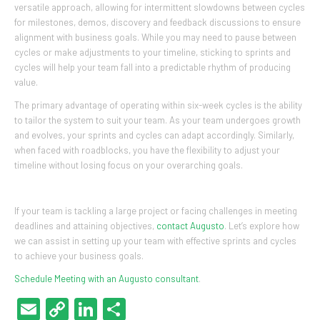
versatile approach, allowing for intermittent slowdowns between cycles
for milestones, demos, discovery and feedback discussions to ensure
alignment with business goals. While you may need to pause between
cycles or make adjustments to your timeline, sticking to sprints and
cycles will help your team fall into a predictable rhythm of producing
value.
The primary advantage of operating within six-week cycles is the ability
to tailor the system to suit your team. As your team undergoes growth
and evolves, your sprints and cycles can adapt accordingly. Similarly,
when faced with roadblocks, you have the flexibility to adjust your
timeline without losing focus on your overarching goals.
If your team is tackling a large project or facing challenges in meeting
deadlines and attaining objectives,
contact Augusto
. Let’s explore how
we can assist in setting up your team with effective sprints and cycles
to achieve your business goals.
Schedule Meeting with an Augusto consultant
.
Email
Copy
LinkedIn
Share