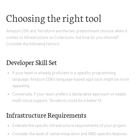
Choosing the right tool
Amazon CDK and Terraform are the two predominant choices when it
comes to Infrastructure as Code tools, but how do you choose?
Consider the following factors:
Developer Skill Set
If your team is already proficient in a specific programming
language, Amazon CDK’s language-based approach might be more
appealing.
Conversely, if your team prefers a declarative approach or needs
multi-cloud support, Terraform could be a better fit.
Infrastructure Requirements
Evaluate the specific infrastructure requirements of your project.
Consider the level of native integration and AWS-specific features