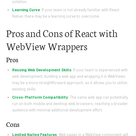
solution.
Learning Curve
: If your team is not already familiar with React
Native, there may be a learning curve to overcome.
Pros and Cons of React with
WebView Wrappers
Pros
Reusing Web Development Skills
: If your team is experienced with
web development, building a web app and wrapping it in WebViews
may be a more straightforward approach, as it allows you to utilize
existing skills.
Cross-Platform Compatibility
: The same web app can potentially
run on both mobile and desktop web browsers, reaching a broader
audience with minimal additional development effort.
Cons
Limited Native Features
: Web pages in a WebView component will