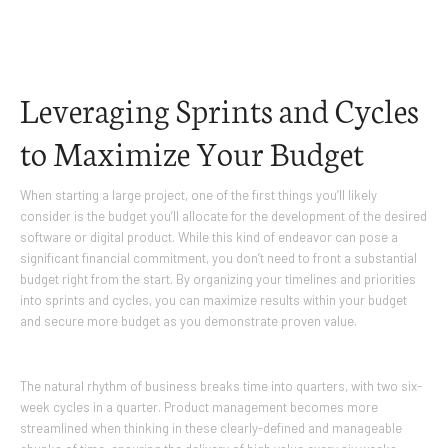
Leveraging Sprints and Cycles
to Maximize Your Budget
When starting a large project, one of the first things you’ll likely
consider is the budget you’ll allocate for the development of the desired
software or digital product. While this kind of endeavor can pose a
significant financial commitment, you don’t need to front a substantial
budget right from the start. By organizing your timelines and priorities
into sprints and cycles, you can maximize results within your budget
and secure more budget as you demonstrate proven value.
The natural rhythm of business breaks time into quarters, with two six-
week cycles in a quarter. Product management becomes more
streamlined when thinking in these clearly-defined and manageable