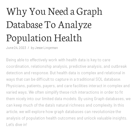
Why You Need a Graph
Database To Analyze
Population Health
/
June 24, 2023
by
Jesse Lingeman
Being able to effectively work with health data is key to care
coordination, relationship analysis, predictive analysis, and outbreak
detection and response. But health data is complex and relational in
ways that can be difficult to capture in a traditional SQL database.
Physicians, patients, payers, and care facilities interact in complex and
varied ways. We often simplify these rich interactions in order to fit
them nicely into our limited data models. By using Graph databases, we
can keep much of the data’s natural richness and complexity. In this
article, we will explore how graph databases can revolutionize the
analysis of population health outcomes and unlock valuable insights.
Let’s dive in!