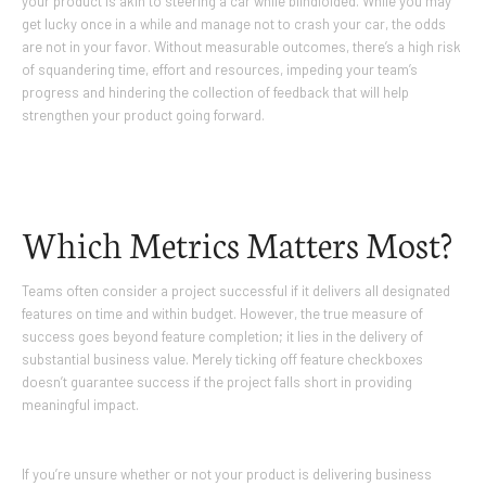
your product is akin to steering a car while blindfolded. While you may
get lucky once in a while and manage not to crash your car, the odds
are not in your favor. Without measurable outcomes, there’s a high risk
of squandering time, effort and resources, impeding your team’s
progress and hindering the collection of feedback that will help
strengthen your product going forward.
Which Metrics Matters Most?
Teams often consider a project successful if it delivers all designated
features on time and within budget. However, the true measure of
success goes beyond feature completion; it lies in the delivery of
substantial business value. Merely ticking off feature checkboxes
doesn’t guarantee success if the project falls short in providing
meaningful impact.
If you’re unsure whether or not your product is delivering business