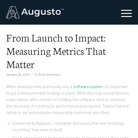
From Launch to Impact:
Measuring Metrics That
Matter
/
January 29, 2024
by
Brian Anderson
When investing time and money into a
software system
, it’s important
to put a measurement strategy in place. While this may sound obvious,
many teams, after months of building the software, tend to overlook
the necessity of tracking its performance post-launch. Teams that are
failing to set and evaluate measurable outcomes are often:
Enamored by features, constantly discussing the next “excitingly
cool thing” they want to build.