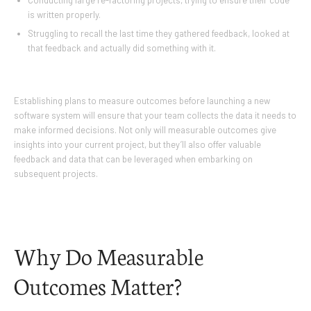
Conducting large re-factoring projects, trying to ensure their code
is written properly.
Struggling to recall the last time they gathered feedback, looked at
that feedback and actually did something with it.
Establishing plans to measure outcomes before launching a new
software system will ensure that your team collects the data it needs to
make informed decisions. Not only will measurable outcomes give
insights into your current project, but they’ll also offer valuable
feedback and data that can be leveraged when embarking on
subsequent projects.
Why Do Measurable
Outcomes Matter?