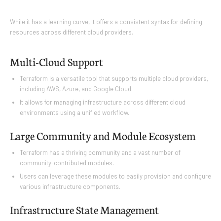
While it has a learning curve, it offers a consistent syntax for defining
resources across different cloud providers.
Multi-Cloud Support
Terraform is a versatile tool that supports multiple cloud providers,
including AWS, Azure, and Google Cloud.
It allows for managing infrastructure across different cloud
environments using a unified workflow.
Large Community and Module Ecosystem
Terraform has a thriving community and a vast number of
community-contributed modules.
Users can leverage these modules to easily provision and configure
various infrastructure components.
Infrastructure State Management