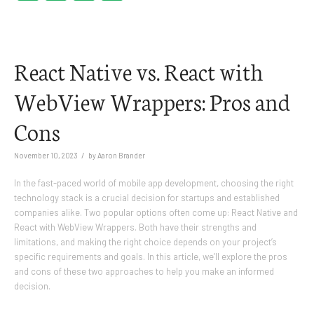
Link
React Native vs. React with
WebView Wrappers: Pros and
Cons
/
November 10, 2023
by
Aaron Brander
In the fast-paced world of mobile app development, choosing the right
technology stack is a crucial decision for startups and established
companies alike. Two popular options often come up: React Native and
React with WebView Wrappers. Both have their strengths and
limitations, and making the right choice depends on your project’s
specific requirements and goals. In this article, we’ll explore the pros
and cons of these two approaches to help you make an informed
decision.