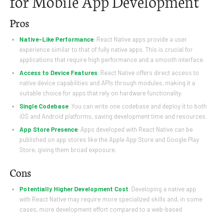
for Mobile App Development
Pros
Native-Like Performance
: React Native apps provide a user
experience similar to that of fully native apps. This is crucial for
applications that require high performance and a smooth interface.
Access to Device Features
: React Native offers direct access to
native device capabilities and APIs through modules, making it a
suitable choice for apps that rely on hardware functionality.
Single Codebase
: You can write one codebase and deploy it to both
iOS and Android platforms, saving development time and resources.
App Store Presence
: Apps developed with React Native can be
published on app stores like the Apple App Store and Google Play
Store, giving them broad exposure.
Cons
Potentially Higher Development Cost
: Developing a native app
with React Native may require more specialized skills and, in some
cases, more development effort compared to a web-based