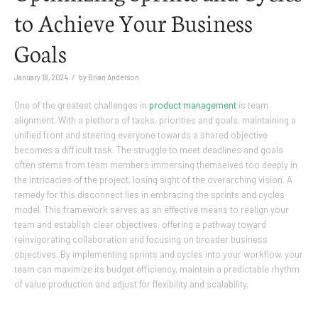
to Achieve Your Business
Goals
/
January 18, 2024
by
Brian Anderson
One of the greatest challenges in
product management
is team
alignment. With a plethora of tasks, priorities and goals, maintaining a
unified front and steering everyone towards a shared objective
becomes a difficult task. The struggle to meet deadlines and goals
often stems from team members immersing themselves too deeply in
the intricacies of the project, losing sight of the overarching vision. A
remedy for this disconnect lies in embracing the sprints and cycles
model. This framework serves as an effective means to realign your
team and establish clear objectives, offering a pathway toward
reinvigorating collaboration and focusing on broader business
objectives. By implementing sprints and cycles into your workflow, your
team can maximize its budget efficiency, maintain a predictable rhythm
of value production and adjust for flexibility and scalability.