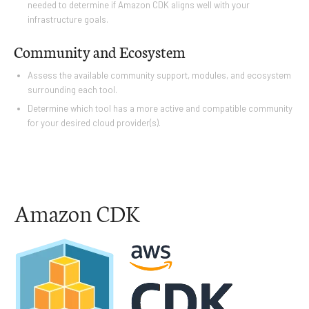
needed to determine if Amazon CDK aligns well with your
infrastructure goals.
Community and Ecosystem
Assess the available community support, modules, and ecosystem
surrounding each tool.
Determine which tool has a more active and compatible community
for your desired cloud provider(s).
Amazon CDK