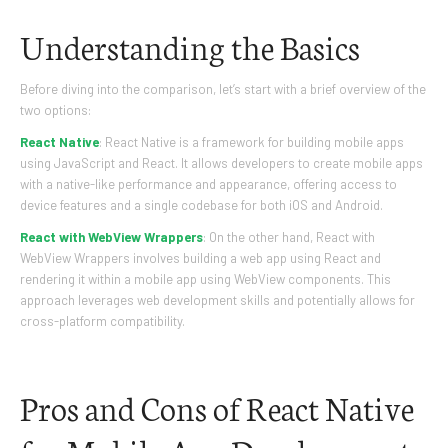
Understanding the Basics
Before diving into the comparison, let’s start with a brief overview of the
two options:
React Native
: React Native is a framework for building mobile apps
using JavaScript and React. It allows developers to create mobile apps
with a native-like performance and appearance, offering access to
device features and a single codebase for both iOS and Android.
React with WebView Wrappers
: On the other hand, React with
WebView Wrappers involves building a web app using React and
rendering it within a mobile app using WebView components. This
approach leverages web development skills and potentially allows for
cross-platform compatibility.
Pros and Cons of React Native