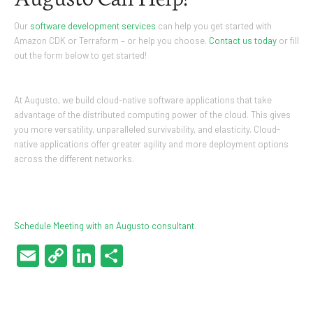
Our
software development services
can help you get started with
Amazon CDK or Terraform – or help you choose.
Contact us today
or fill
out the form below to get started!
At Augusto, we build cloud-native software applications that take
advantage of the distributed computing power of the cloud. This gives
you more versatility, unparalleled survivability, and elasticity. Cloud-
native applications offer greater agility and more deployment options
across the different networks.
Schedule Meeting with an Augusto consultant
.
Email
Copy
LinkedIn
Share
Link