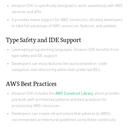
Amazon CDK is specifically designed to work seamlessly with AWS
services and APIs.
It provides native support for AWS constructs, allowing developers
to take full advantage of AWS resources, features, and updates.
Type Safety and IDE Support
Leveraging programming languages, Amazon CDK benefits from
type safety and IDE support.
Developers can enjoy features like autocompletion, code
navigation, and refactoring within their preferred IDEs.
AWS Best Practices
Amazon CDK includes the
AWS Construct Library
, which provides
pre-built, well-architected patterns and best practices for
provisioning AWS resources.
Developers can create infrastructure that adheres to AWS’s
recommended architectural guidelines using these constructs.