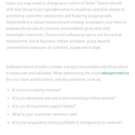
value, you may need to change your notion of “done.” Teams should
shift their focus from rigid adherence to deadlines and time sheets to
prioritizing customer satisfaction and fostering usage growth.
Implementing a robust measurement strategy empowers your team to
evaluate the product’s success and establish goals that yield
meaningful outcomes. Successful software projects are those that
measure the actual business impact achieved, going beyond
conventional measures of schedule, scope and budget.
Software teams should consider a project incomplete until the product
is measured and validated. When determining the most
relevant metrics
for your team and business, ask key questions such as:
Are you increasing revenue?
Are you attracting new users and receiving positive reviews?
Are you driving down support needs?
What is your customer retention rate?
Are your acquisition costs justifiable in comparison to revenue?