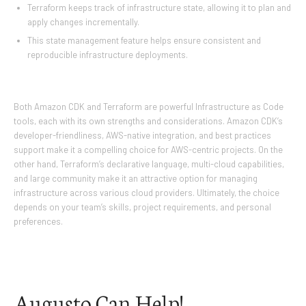
Terraform keeps track of infrastructure state, allowing it to plan and
apply changes incrementally.
This state management feature helps ensure consistent and
reproducible infrastructure deployments.
Both Amazon CDK and Terraform are powerful Infrastructure as Code
tools, each with its own strengths and considerations. Amazon CDK’s
developer-friendliness, AWS-native integration, and best practices
support make it a compelling choice for AWS-centric projects. On the
other hand, Terraform’s declarative language, multi-cloud capabilities,
and large community make it an attractive option for managing
infrastructure across various cloud providers. Ultimately, the choice
depends on your team’s skills, project requirements, and personal
preferences.
Augusto Can Help!