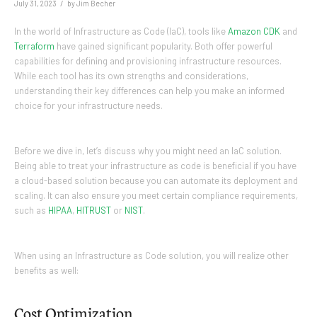
/
July 31, 2023
by
Jim Becher
In the world of Infrastructure as Code (IaC), tools like
Amazon CDK
and
Terraform
have gained significant popularity. Both offer powerful
capabilities for defining and provisioning infrastructure resources.
While each tool has its own strengths and considerations,
understanding their key differences can help you make an informed
choice for your infrastructure needs.
Before we dive in, let’s discuss why you might need an IaC solution.
Being able to treat your infrastructure as code is beneficial if you have
a cloud-based solution because you can automate its deployment and
scaling. It can also ensure you meet certain compliance requirements,
such as
HIPAA
,
HITRUST
or
NIST
.
When using an Infrastructure as Code solution, you will realize other
benefits as well:
Cost Optimization