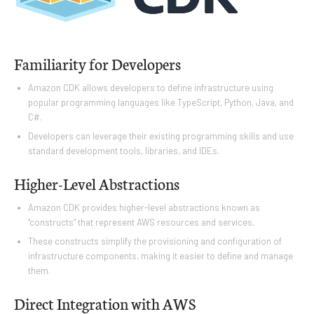
Familiarity for Developers
Amazon CDK allows developers to define infrastructure using
popular programming languages like TypeScript, Python, Java, and
C#.
Developers can leverage their existing programming skills and use
standard development tools, libraries, and IDEs.
Higher-Level Abstractions
Amazon CDK provides higher-level abstractions known as
“constructs” that represent AWS resources and services.
These constructs simplify the provisioning and configuration of
infrastructure components, making it easier to define and manage
them.
Direct Integration with AWS