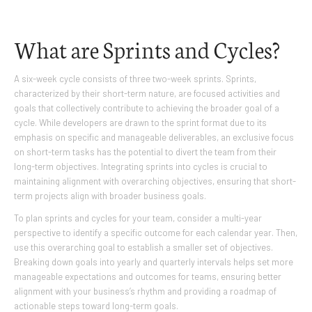
What are Sprints and Cycles?
A six-week cycle consists of three two-week sprints. Sprints,
characterized by their short-term nature, are focused activities and
goals that collectively contribute to achieving the broader goal of a
cycle. While developers are drawn to the sprint format due to its
emphasis on specific and manageable deliverables, an exclusive focus
on short-term tasks has the potential to divert the team from their
long-term objectives. Integrating sprints into cycles is crucial to
maintaining alignment with overarching objectives, ensuring that short-
term projects align with broader business goals.
To plan sprints and cycles for your team, consider a multi-year
perspective to identify a specific outcome for each calendar year. Then,
use this overarching goal to establish a smaller set of objectives.
Breaking down goals into yearly and quarterly intervals helps set more
manageable expectations and outcomes for teams, ensuring better
alignment with your business’s rhythm and providing a roadmap of
actionable steps toward long-term goals.