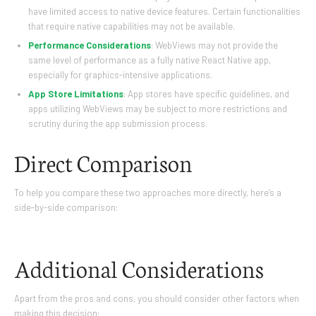
have limited access to native device features. Certain functionalities
that require native capabilities may not be available.
Performance Considerations
: WebViews may not provide the
same level of performance as a fully native React Native app,
especially for graphics-intensive applications.
App Store Limitations
: App stores have specific guidelines, and
apps utilizing WebViews may be subject to more restrictions and
scrutiny during the app submission process.
Direct Comparison
To help you compare these two approaches more directly, here’s a
side-by-side comparison:
Additional Considerations
Apart from the pros and cons, you should consider other factors when
making this decision: