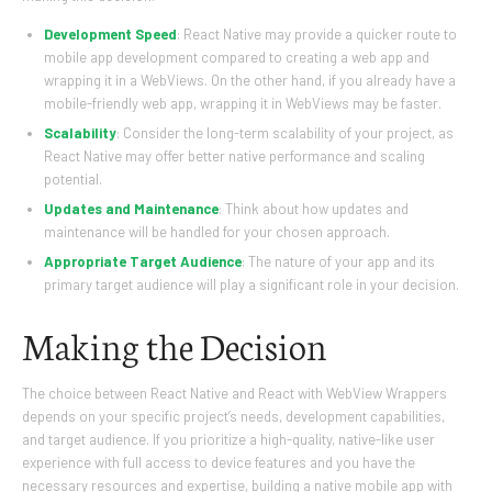
Development Speed
: React Native may provide a quicker route to
mobile app development compared to creating a web app and
wrapping it in a WebViews. On the other hand, if you already have a
mobile-friendly web app, wrapping it in WebViews may be faster.
Scalability
: Consider the long-term scalability of your project, as
React Native may offer better native performance and scaling
potential.
Updates and Maintenance
: Think about how updates and
maintenance will be handled for your chosen approach.
Appropriate Target Audience
: The nature of your app and its
primary target audience will play a significant role in your decision.
Making the Decision
The choice between React Native and React with WebView Wrappers
depends on your specific project’s needs, development capabilities,
and target audience. If you prioritize a high-quality, native-like user
experience with full access to device features and you have the
necessary resources and expertise, building a native mobile app with