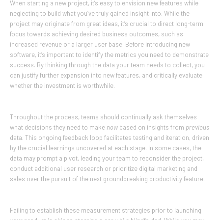
When starting a new project, it’s easy to envision new features while
neglecting to build what you’ve truly gained insight into. While the
project may originate from great ideas, it’s crucial to direct long-term
focus towards achieving desired business outcomes, such as
increased revenue or a larger user base. Before introducing new
software, it’s important to identify the metrics you need to demonstrate
success. By thinking through the data your team needs to collect, you
can justify further expansion into new features, and critically evaluate
whether the investment is worthwhile.
Throughout the process, teams should continually ask themselves
what decisions they need to make
now
based on insights from
previous
data. This ongoing feedback loop facilitates testing and iteration, driven
by the crucial learnings uncovered at each stage. In some cases, the
data may prompt a pivot, leading your team to reconsider the project,
conduct additional user research or prioritize digital marketing and
sales over the pursuit of the next groundbreaking productivity feature.
Failing to establish these measurement strategies prior to launching