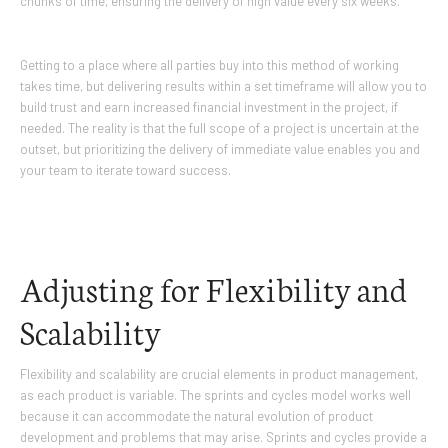
chunks of time, ensuring the delivery of high value every six weeks.
Getting to a place where all parties buy into this method of working
takes time, but delivering results within a set timeframe will allow you to
build trust and earn increased financial investment in the project, if
needed. The reality is that the full scope of a project is uncertain at the
outset, but prioritizing the delivery of immediate value enables you and
your team to iterate toward success.
Adjusting for Flexibility and
Scalability
Flexibility and scalability are crucial elements in product management,
as each product is variable. The sprints and cycles model works well
because it can accommodate the natural evolution of product
development and problems that may arise. Sprints and cycles provide a