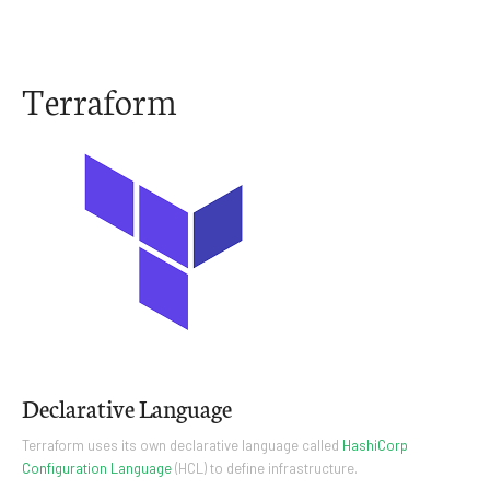
Terraform
Declarative Language
Terraform uses its own declarative language called
HashiCorp
Configuration Language
(HCL) to define infrastructure.