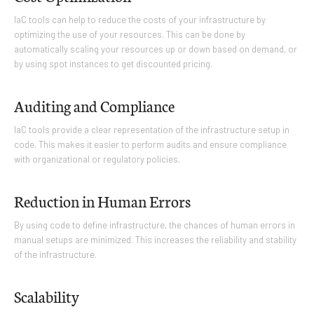
IaC tools can help to reduce the costs of your infrastructure by
optimizing the use of your resources. This can be done by
automatically scaling your resources up or down based on demand, or
by using spot instances to get discounted pricing.
Auditing and Compliance
IaC tools provide a clear representation of the infrastructure setup in
code. This makes it easier to perform audits and ensure compliance
with organizational or regulatory policies.
Reduction in Human Errors
By using code to define infrastructure, the chances of human errors in
manual setups are minimized. This increases the reliability and stability
of the infrastructure.
Scalability