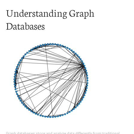
Understanding Graph
Databases
Graph databases store and analyze data differently from traditional