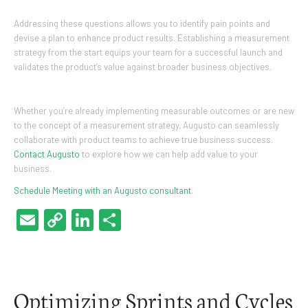
Addressing these questions allows you to identify pain points and
devise a plan to enhance product results. Establishing a measurement
strategy from the start equips your team for a successful launch and
validates the product’s value against broader business objectives.
Whether you’re already implementing measurable outcomes or are new
to the concept of a measurement strategy, Augusto can seamlessly
collaborate with product teams to achieve true business success.
Contact Augusto
to explore how we can help add value to your
business.
Schedule Meeting with an Augusto consultant
.
Email
Copy
LinkedIn
Share
Link
Optimizing Sprints and Cycles