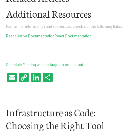
Additional Resources
For further information and resources, check out the following links:
React Native Documentation
React Documentation
Schedule Meeting with an Augusto consultant
.
Email
Copy
LinkedIn
Share
Link
Infrastructure as Code:
Choosing the Right Tool