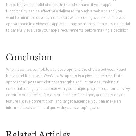
React Native is a solid choice. On the other hand, if your app’s
functionality can be effectively delivered through a web app and you
want to minimize development effort while reusing web skills, the web
app wrapped in a viewport approach may be more suitable. It’s essential
to carefully evaluate your app’s requirements before making a decision.
Conclusion
When it comes to mobile app development, the choice between React
Native and React with WebView Wrappers is a pivotal decision. Both
approaches possess distinct strengths and limitations, making it
essential to align your choice with your unique project requirements. By
carefully considering factors such as performance, access to device
features, development cost, and target audience, you can make an
informed decision that aligns with your startup’s goals.
Related Articles