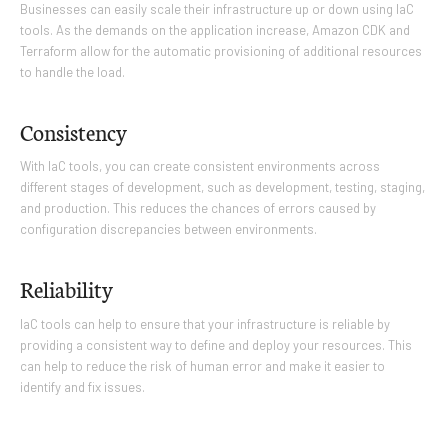
Businesses can easily scale their infrastructure up or down using IaC
tools. As the demands on the application increase, Amazon CDK and
Terraform allow for the automatic provisioning of additional resources
to handle the load.
Consistency
With IaC tools, you can create consistent environments across
different stages of development, such as development, testing, staging,
and production. This reduces the chances of errors caused by
configuration discrepancies between environments.
Reliability
IaC tools can help to ensure that your infrastructure is reliable by
providing a consistent way to define and deploy your resources. This
can help to reduce the risk of human error and make it easier to
identify and fix issues.