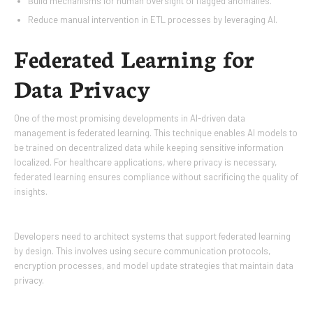
Build mechanisms for human oversight of flagged anomalies.
Reduce manual intervention in ETL processes by leveraging AI.
Federated Learning for
Data Privacy
One of the most promising developments in AI-driven data
management is federated learning. This technique enables AI models to
be trained on decentralized data while keeping sensitive information
localized. For healthcare applications, where privacy is necessary,
federated learning ensures compliance without sacrificing the quality of
insights.
Developers need to architect systems that support federated learning
by design. This involves using secure communication protocols,
encryption processes, and model update strategies that maintain data
privacy.