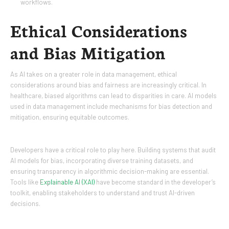
workflows.
Ethical Considerations
and Bias Mitigation
As AI takes on a greater role in data management, ethical
considerations around bias and fairness are increasingly critical. In
healthcare, biased algorithms can lead to disparities in care. AI models
used in data management include mechanisms for bias detection and
mitigation, ensuring equitable outcomes.
Developers have a critical role to play here. Building systems that audit
AI models for bias, incorporating diverse training datasets, and
ensuring transparency in algorithmic decision-making are essential.
Tools like
Explainable AI (XAI)
have become standard in the developer’s
toolkit, enabling stakeholders to understand and trust AI-driven
decisions.