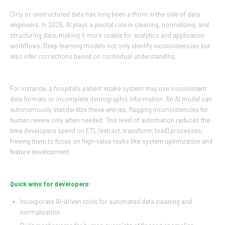
Dirty or unstructured data has long been a thorn in the side of data
engineers. In 2025, AI plays a pivotal role in cleaning, normalizing, and
structuring data, making it more usable for analytics and application
workflows. Deep learning models not only identify inconsistencies but
also infer corrections based on contextual understanding.
For instance, a hospital’s patient intake system may use inconsistent
date formats or incomplete demographic information. An AI model can
autonomously standardize these entries, flagging inconsistencies for
human review only when needed. This level of automation reduces the
time developers spend on ETL (extract, transform, load) processes,
freeing them to focus on high-value tasks like system optimization and
feature development.
Quick wins for developers:
Incorporate AI-driven tools for automated data cleaning and
normalization.