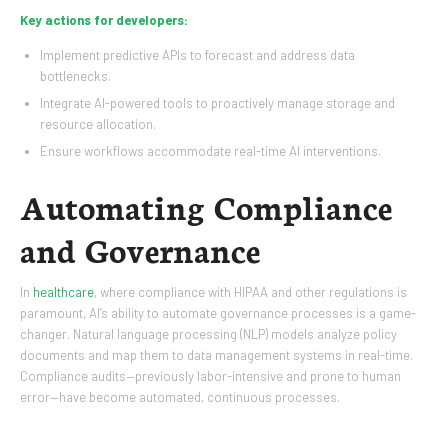
Key actions for developers:
Implement predictive APIs to forecast and address data
bottlenecks.
Integrate AI-powered tools to proactively manage storage and
resource allocation.
Ensure workflows accommodate real-time AI interventions.
Automating Compliance
and Governance
In
healthcare
, where compliance with HIPAA and other regulations is
paramount, AI’s ability to automate governance processes is a game-
changer. Natural language processing (NLP) models analyze policy
documents and map them to data management systems in real-time.
Compliance audits—previously labor-intensive and prone to human
error—have become automated, continuous processes.