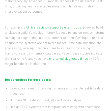
instantaneously. Advanced ML models process large datasets in real-
time, providing healthcare professionals with timely information to
improve patient outcomes.
For example, a
clinical decision support system (CDSS)
powered by AI
analyzes a patient’s medical history, lab results, and current symptoms
to suggest diagnostic tests or treatment options. Developers need to
ensure these systems are optimized for real-time data ingestion and
processing, leveraging technologies like stream processing
frameworks and in-memory databases. Recent case studies indicate
that real-time AI analytics have
shortened diagnostic times
by 20% in
major healthcare institutions.
Best practices for developers:
Leverage stream processing frameworks to handle real-time data
ingestion.
Optimize ML models for fast, efficient data analysis.
Design CDSS systems that integrate seamlessly with healthcare