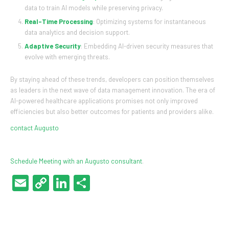
data to train AI models while preserving privacy.
Real-Time Processing
: Optimizing systems for instantaneous
data analytics and decision support.
Adaptive Security
: Embedding AI-driven security measures that
evolve with emerging threats.
By staying ahead of these trends, developers can position themselves
as leaders in the next wave of data management innovation. The era of
AI-powered healthcare applications promises not only improved
efficiencies but also better outcomes for patients and providers alike.
contact Augusto
Schedule Meeting with an Augusto consultant
.
Email
Copy
LinkedIn
Share
Link