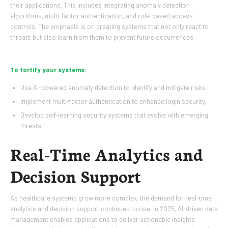
their applications. This includes integrating anomaly detection
algorithms, multi-factor authentication, and role-based access
controls. The emphasis is on creating systems that not only react to
threats but also learn from them to prevent future occurrences.
To fortify your systems:
Use AI-powered anomaly detection to identify and mitigate risks.
Implement multi-factor authentication to enhance login security.
Develop self-learning security systems that evolve with emerging
threats.
Real-Time Analytics and
Decision Support
As healthcare systems grow more complex, the demand for real-time
analytics and decision support continues to rise. In 2025, AI-driven data
management enables applications to deliver actionable insights