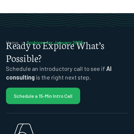
Ready to Explore What’s
Home
>
Archives for January 2025
Possible?
Schedule an introductory call to see if
AI
consulting
is the right next step.
Schedule a 15-Min Intro Call