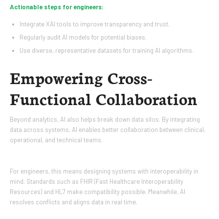
Actionable steps for engineers:
Integrate XAI tools to improve transparency and trust.
Regularly audit AI models for potential biases.
Use diverse, representative datasets for training AI algorithms.
Empowering Cross-
Functional Collaboration
Beyond analytics, AI also helps break down data silos. By integrating
data across systems, AI enables better collaboration between clinical,
operational, and technical teams.
For engineers, this means designing systems with interoperability in
mind. Standards such as FHIR (Fast Healthcare Interoperability
Resources) and HL7 make compatibility possible. Meanwhile, AI
resolves conflicts and aligns data in real time.