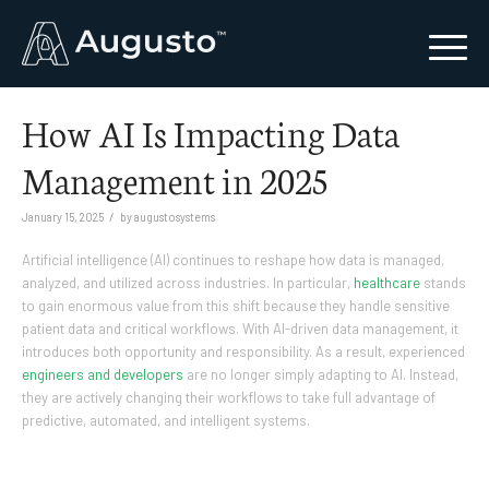
How AI Is Impacting Data
Management in 2025
/
January 15, 2025
by
augustosystems
Artificial intelligence (AI) continues to reshape how data is managed,
analyzed, and utilized across industries. In particular,
healthcare
stands
to gain enormous value from this shift because they handle sensitive
patient data and critical workflows. With AI-driven data management, it
introduces both opportunity and responsibility. As a result, experienced
engineers and developers
are no longer simply adapting to AI. Instead,
they are actively changing their workflows to take full advantage of
predictive, automated, and intelligent systems.