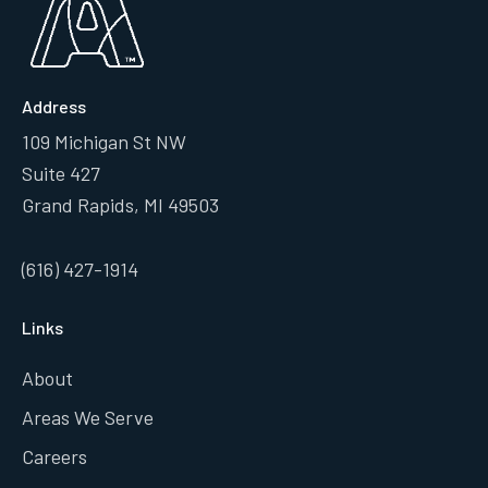
Address
109 Michigan St NW
Suite 427
Grand Rapids, MI 49503
(616) 427-1914
Links
About
Areas We Serve
Careers