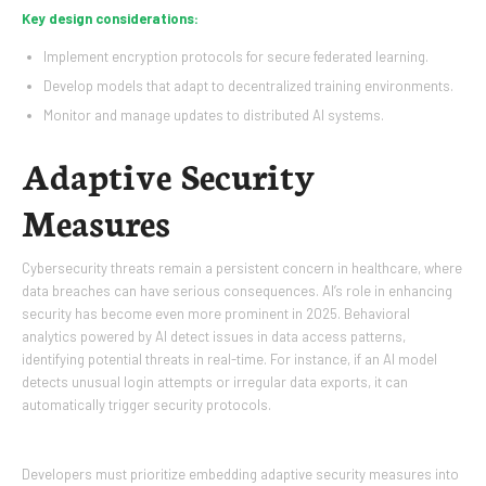
Key design considerations:
Implement encryption protocols for secure federated learning.
Develop models that adapt to decentralized training environments.
Monitor and manage updates to distributed AI systems.
Adaptive Security
Measures
Cybersecurity threats remain a persistent concern in healthcare, where
data breaches can have serious consequences. AI’s role in enhancing
security has become even more prominent in 2025. Behavioral
analytics powered by AI detect issues in data access patterns,
identifying potential threats in real-time. For instance, if an AI model
detects unusual login attempts or irregular data exports, it can
automatically trigger security protocols.
Developers must prioritize embedding adaptive security measures into