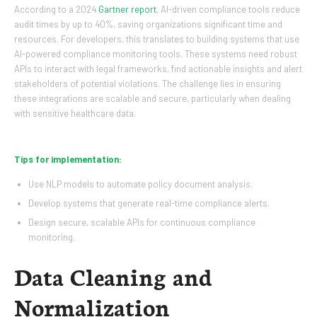
According to a 2024
Gartner report
, AI-driven compliance tools reduce
audit times by up to 40%, saving organizations significant time and
resources. For developers, this translates to building systems that use
AI-powered compliance monitoring tools. These systems need robust
APIs to interact with legal frameworks, find actionable insights and alert
stakeholders of potential violations. The challenge lies in ensuring
these integrations are scalable and secure, particularly when dealing
with sensitive healthcare data.
Tips for implementation:
Use NLP models to automate policy document analysis.
Develop systems that generate real-time compliance alerts.
Design secure, scalable APIs for continuous compliance
monitoring.
Data Cleaning and
Normalization