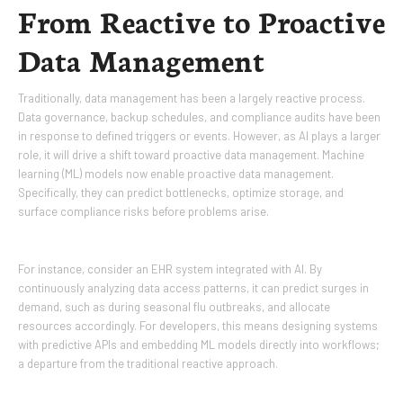
From Reactive to Proactive
Data Management
Traditionally, data management has been a largely reactive process.
Data governance, backup schedules, and compliance audits have been
in response to defined triggers or events. However, as AI plays a larger
role, it will drive a shift toward proactive data management. Machine
learning (ML) models now enable proactive data management.
Specifically, they can predict bottlenecks, optimize storage, and
surface compliance risks before problems arise.
For instance, consider an EHR system integrated with AI. By
continuously analyzing data access patterns, it can predict surges in
demand, such as during seasonal flu outbreaks, and allocate
resources accordingly. For developers, this means designing systems
with predictive APIs and embedding ML models directly into workflows;
a departure from the traditional reactive approach.