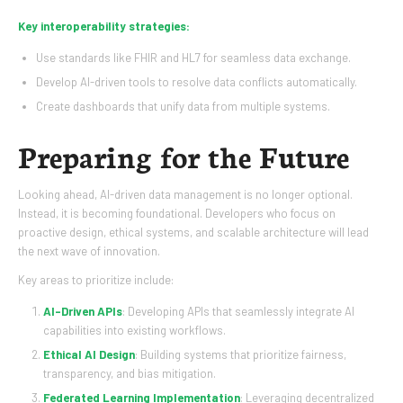
Key interoperability strategies:
Use standards like FHIR and HL7 for seamless data exchange.
Develop AI-driven tools to resolve data conflicts automatically.
Create dashboards that unify data from multiple systems.
Preparing for the Future
Looking ahead, AI-driven data management is no longer optional.
Instead, it is becoming foundational. Developers who focus on
proactive design, ethical systems, and scalable architecture will lead
the next wave of innovation.
Key areas to prioritize include:
AI-Driven APIs
: Developing APIs that seamlessly integrate AI
capabilities into existing workflows.
Ethical AI Design
: Building systems that prioritize fairness,
transparency, and bias mitigation.
Federated Learning Implementation
: Leveraging decentralized