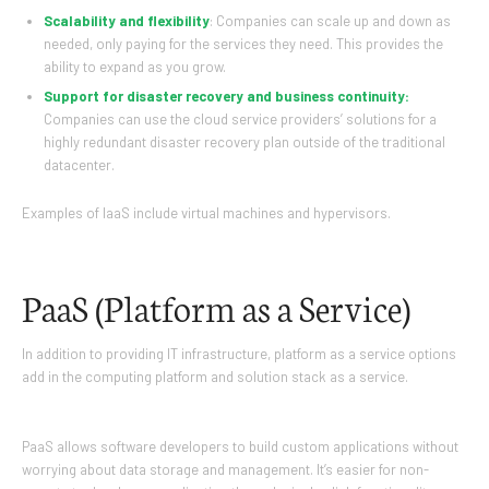
Scalability and flexibility
: Companies can scale up and down as
needed, only paying for the services they need. This provides the
ability to expand as you grow.
Support for disaster recovery and business continuity:
Companies can use the cloud service providers’ solutions for a
highly redundant disaster recovery plan outside of the traditional
datacenter.
Examples of IaaS include virtual machines and hypervisors.
PaaS (Platform as a Service)
In addition to providing IT infrastructure, platform as a service options
add in the computing platform and solution stack as a service.
PaaS allows software developers to build custom applications without
worrying about data storage and management. It’s easier for non-