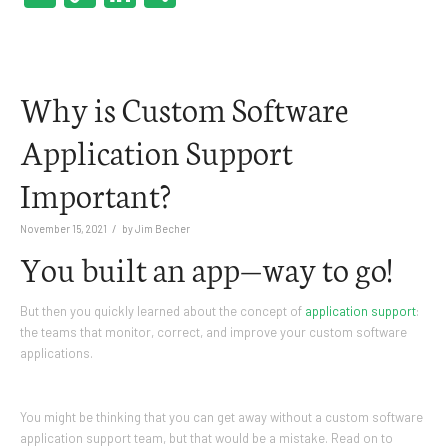
Link
Why is Custom Software
Application Support
Important?
/
November 15, 2021
by
Jim Becher
You built an app—way to go!
But then you quickly learned about the concept of
application support
:
the teams that monitor, correct, and improve your custom software
applications.
You might be thinking that you can get away without a custom software
application support team, but that would be a mistake. Read on to