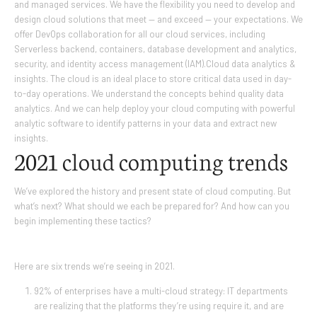
and managed services. We have the flexibility you need to develop and
design cloud solutions that meet — and exceed — your expectations. We
offer DevOps collaboration for all our cloud services, including
Serverless backend, containers, database development and analytics,
security, and identity access management (IAM).Cloud data analytics &
insights. The cloud is an ideal place to store critical data used in day-
to-day operations. We understand the concepts behind quality data
analytics. And we can help deploy your cloud computing with powerful
analytic software to identify patterns in your data and extract new
insights.
2021 cloud computing
trends
We’ve explored the history and present state of cloud computing. But
what’s next? What should we each be prepared for? And how can you
begin implementing these tactics?
Here are six trends we’re seeing in 2021.
92% of enterprises have a multi-cloud strategy: IT departments
are realizing that the platforms they’re using require it, and are