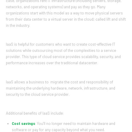
case, organizations rent IT infrastructure (including servers, storage,
networks, and operating systems) and pay as they go. Many
organizations start with this model as a way to move physical servers
from their data center to a virtual server in the cloud; called lift and shift
in the industry.
IaaS is helpful for customers who want to create cost-effective IT
solutions while outsourcing most of the complexities to a service
provider. This type of cloud service provides scalability, security, and
performance increases over the traditional datacenter.
IaaS allows a business to migrate the cost and responsibility of
maintaining the underlying hardware, network, infrastructure, and
security to the cloud service provider.
Additional benefits of IaaS include:
Cost savings
: You’ll no longer need to maintain hardware and
software or pay for any capacity beyond what you need.