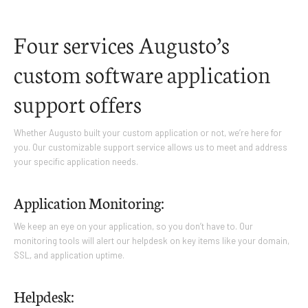
Four services Augusto’s
custom software application
support offers
Whether Augusto built your custom application or not, we’re here for
you. Our customizable support service allows us to meet and address
your specific application needs.
Application Monitoring:
We keep an eye on your application, so you don’t have to. Our
monitoring tools will alert our helpdesk on key items like your domain,
SSL, and application uptime.
Helpdesk: