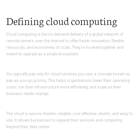
Defining cloud computing
Cloud computing is the on-demand delivery of a global network of
remote servers over the internet to offer faster innovation, flexible
resources, and economies of scale. They’re hooked together and
meant to operate as a single ecosystem.
You typically pay only for cloud services you use; a concept known as
pay-as-you-go pricing. This helps organizations lower their operating
costs, run their infrastructure more efficiently, and scale as their
business needs change.
The cloud is secure, flexible, reliable, cost effective, elastic, and easy to
use. It allows businesses to expand their services and computing
beyond their data center.