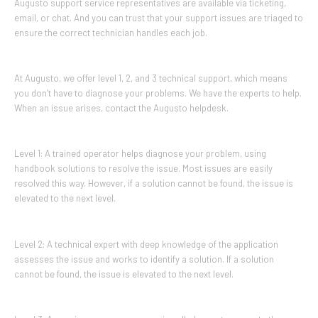
Augusto support service representatives are available via ticketing,
email, or chat. And you can trust that your support issues are triaged to
ensure the correct technician handles each job.
At Augusto, we offer level 1, 2, and 3 technical support, which means
you don’t have to diagnose your problems. We have the experts to help.
When an issue arises, contact the Augusto helpdesk.
Level 1: A trained operator helps diagnose your problem, using
handbook solutions to resolve the issue. Most issues are easily
resolved this way. However, if a solution cannot be found, the issue is
elevated to the next level.
Level 2: A technical expert with deep knowledge of the application
assesses the issue and works to identify a solution. If a solution
cannot be found, the issue is elevated to the next level.