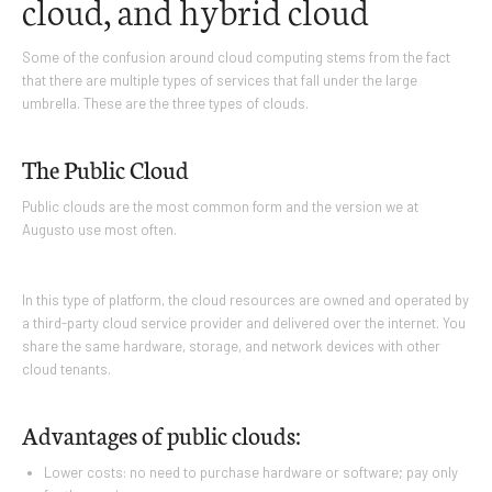
cloud, and hybrid cloud
Some of the confusion around cloud computing stems from the fact
that there are multiple types of services that fall under the large
umbrella. These are the three types of clouds.
The Public Cloud
Public clouds are the most common form and the version we at
Augusto use most often.
In this type of platform, the cloud resources are owned and operated by
a third-party cloud service provider and delivered over the internet. You
share the same hardware, storage, and network devices with other
cloud tenants.
Advantages of public clouds:
Lower costs: no need to purchase hardware or software; pay only