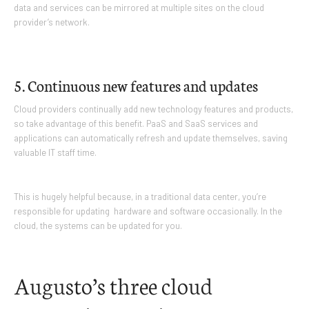
data and services can be mirrored at multiple sites on the cloud
provider’s network.
5. Continuous new features and updates
Cloud providers continually add new technology features and products,
so take advantage of this benefit. PaaS and SaaS services and
applications can automatically refresh and update themselves, saving
valuable IT staff time.
This is hugely helpful because, in a traditional data center, you’re
responsible for updating hardware and software occasionally. In the
cloud, the systems can be updated for you.
Augusto’s three cloud