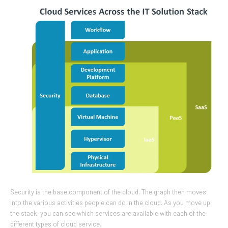
Security is the base component of the cloud. The graph then moves
into the various activities people can do in the cloud. As you move up
the stack, you can see which services are available with each of the
different types of cloud service.