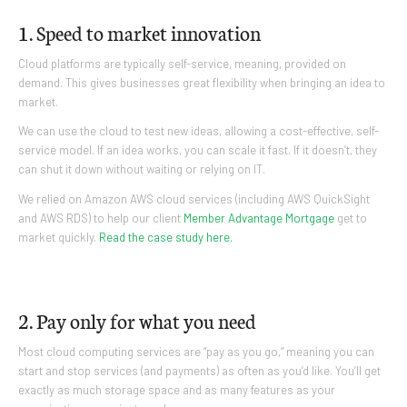
1. Speed to market innovation
Cloud platforms are typically self-service, meaning, provided on
demand. This gives businesses great flexibility when bringing an idea to
market.
We can use the cloud to test new ideas, allowing a cost-effective, self-
service model. If an idea works, you can scale it fast. If it doesn’t, they
can shut it down without waiting or relying on IT.
We relied on Amazon AWS cloud services (including AWS QuickSight
and AWS RDS) to help our client
Member Advantage Mortgage
get to
market quickly.
Read the case study here.
2. Pay only for what you need
Most cloud computing services are “pay as you go,” meaning you can
start and stop services (and payments) as often as you’d like. You’ll get
exactly as much storage space and as many features as your