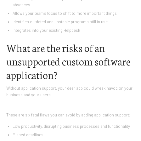
absences
Allows your team’s focus to shift to more important things
Identifies outdated and unstable programs still in use
Integrates into your existing Helpdesk
What are the risks of an
unsupported custom software
application?
Without application support, your dear app could wreak havoc on your
business and your users.
These are six fatal flaws you can avoid by adding application support:
Low productivity, disrupting business processes and functionality
Missed deadlines