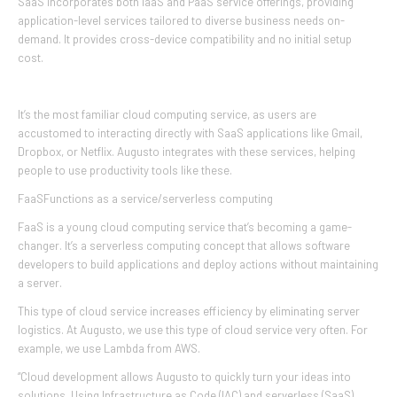
SaaS incorporates both IaaS and PaaS service offerings, providing
application-level services tailored to diverse business needs on-
demand. It provides cross-device compatibility and no initial setup
cost.
It’s the most familiar cloud computing service, as users are
accustomed to interacting directly with SaaS applications like Gmail,
Dropbox, or Netflix. Augusto integrates with these services, helping
people to use productivity tools like these.
FaaSFunctions as a service/serverless computing
FaaS is a young cloud computing service that’s becoming a game-
changer. It’s a serverless computing concept that allows software
developers to build applications and deploy actions without maintaining
a server.
This type of cloud service increases efficiency by eliminating server
logistics. At Augusto, we use this type of cloud service very often. For
example, we use Lambda from AWS.
“Cloud development allows Augusto to quickly turn your ideas into
solutions. Using Infrastructure as Code (IAC) and serverless (SaaS)