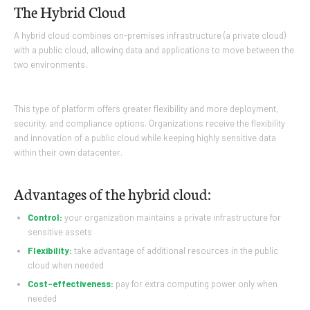
The Hybrid Cloud
A hybrid cloud combines on-premises infrastructure (a private cloud)
with a public cloud, allowing data and applications to move between the
two environments.
This type of platform offers greater flexibility and more deployment,
security, and compliance options. Organizations receive the flexibility
and innovation of a public cloud while keeping highly sensitive data
within their own datacenter.
Advantages of the hybrid cloud:
Control:
your organization maintains a private infrastructure for
sensitive assets
Flexibility:
take advantage of additional resources in the public
cloud when needed
Cost-effectiveness:
pay for extra computing power only when
needed