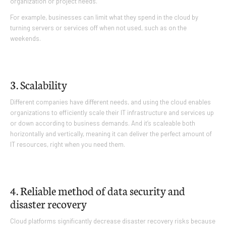
organization or project needs.
For example, businesses can limit what they spend in the cloud by
turning servers or services off when not used, such as on the
weekends.
3. Scalability
Different companies have different needs, and using the cloud enables
organizations to efficiently scale their IT infrastructure and services up
or down according to business demands. And it’s scaleable both
horizontally and vertically, meaning it can deliver the perfect amount of
IT resources, right when you need them.
4. Reliable method of data security and
disaster recovery
Cloud platforms significantly decrease disaster recovery risks because