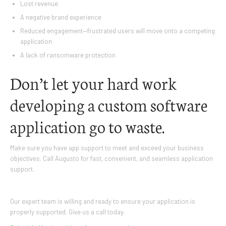
Lost revenue
A negative brand experience
Reduced engagement—frustrated users will move onto a competing
application
A lack of ransomware protection
Don’t let your hard work
developing a custom software
application go to waste.
Make sure you have app support to meet and exceed your business
objectives. Call Augusto for fast, convenient, and seamless application
support.
Our expert team is willing and ready to ensure your application is
properly supported. Give us a call today.