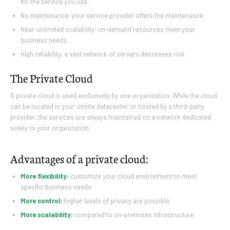
for the service you use.
No maintenance: your service provider offers the maintenance
Near-unlimited scalability: on-demand resources meet your
business needs
High reliability: a vast network of servers decreases risk
The Private Cloud
A private cloud is used exclusively by one organization. While the cloud
can be located in your onsite datacenter or hosted by a third-party
provider, the services are always maintained on a network dedicated
solely to your organization.
Advantages of a private cloud:
More flexibility:
customize your cloud environment to meet
specific business needs
More control:
higher levels of privacy are possible
More scalability:
compared to on-premises infrastructure