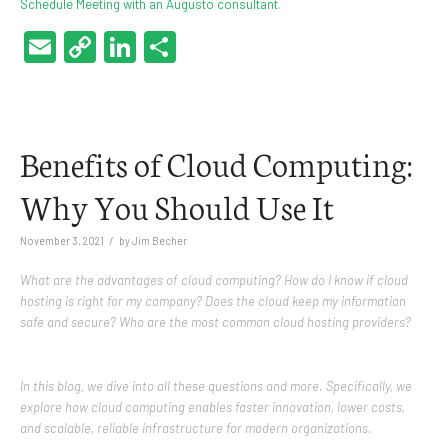
Schedule Meeting with an Augusto consultant
.
Email
Copy
LinkedIn
Share
Link
Benefits of Cloud Computing:
Why You Should Use It
/
November 3, 2021
by
Jim Becher
What are the advantages of cloud computing? How do I know if cloud
hosting is right for my company? Does the cloud keep my information
safe and secure? Who are the most common cloud hosting providers?
In this blog, we dive into all these questions and more. Specifically, we
explore how cloud computing enables faster innovation, lower costs,
and scalable, reliable infrastructure for modern organizations.