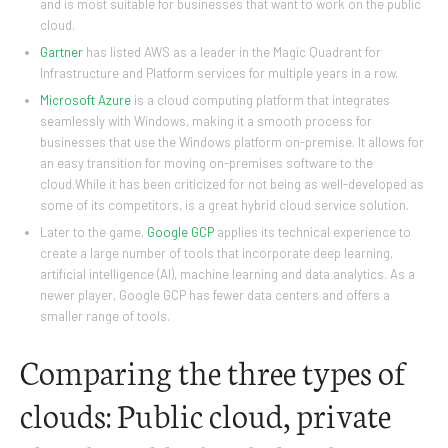
and is most suitable for businesses that want to work on the public
cloud.
Gartner
has listed AWS as a leader in the Magic Quadrant for
Infrastructure and Platform services for multiple years in a row.
Microsoft Azure
is a cloud computing platform that integrates
seamlessly with Windows, making it a smooth process for
businesses that use the Windows platform on-premise. It allows for
an easy transition for moving on-premises software to the
cloud.While it has been criticized for not being as well-developed as
some of its competitors, is a great hybrid cloud service solution.
Later to the game,
Google GCP
applies its technical experience to
create a large number of tools that incorporate deep learning,
artificial intelligence (AI), machine learning and data analytics. As a
newer player, Google GCP has fewer data centers and offers a
smaller range of tools.
Comparing the three types of
clouds: Public cloud, private