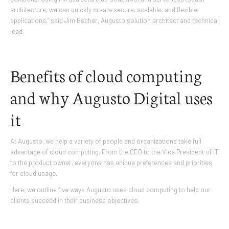
architecture, we can quickly create secure, scalable, and flexible
applications,” said Jim Becher, Augusto solution architect and technical
lead.
Benefits of cloud computing
and why Augusto Digital uses
it
At Augusto, we help a variety of people and organizations take full
advantage of cloud computing. From the CEO to the Vice President of IT
to the product owner, everyone has unique preferences and priorities
for cloud usage.
Here, we outline five ways Augusto uses cloud computing to help our
clients succeed in their business objectives.