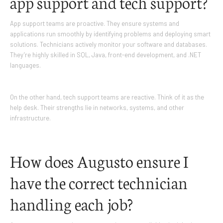
app support and tech support?
App support teams are proactive. They ensure systems and
applications run smoothly by identifying problems and deploying smart
solutions. Technicians actively monitor your software and databases.
They’re highly skilled in SQL, Java, front-end development, and .NET
languages.
On the other hand, tech support teams are reactive. Think of it as the
help desk. Their strengths lie in networks, systems, and other
infrastructure.
How does Augusto ensure I
have the correct technician
handling each job?