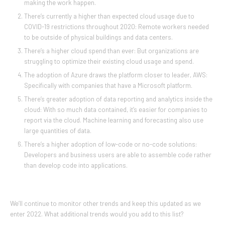
making the work happen.
There’s currently a higher than expected cloud usage due to
COVID-19 restrictions throughout 2020: Remote workers needed
to be outside of physical buildings and data centers.
There’s a higher cloud spend than ever: But organizations are
struggling to optimize their existing cloud usage and spend.
The adoption of Azure draws the platform closer to leader, AWS:
Specifically with companies that have a Microsoft platform.
There’s greater adoption of data reporting and analytics inside the
cloud: With so much data contained, it’s easier for companies to
report via the cloud. Machine learning and forecasting also use
large quantities of data.
There’s a higher adoption of low-code or no-code solutions:
Developers and business users are able to assemble code rather
than develop code into applications.
We’ll continue to monitor other trends and keep this updated as we
enter 2022. What additional trends would you add to this list?