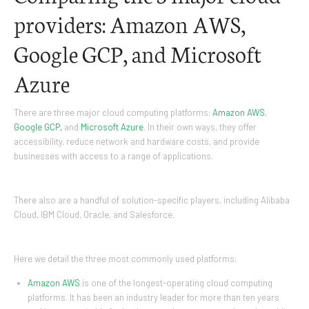
providers: Amazon AWS,
Google GCP, and Microsoft
Azure
There are three major cloud computing platforms:
Amazon AWS
,
Google GCP,
and
Microsoft Azure
. In their own ways, they offer
accessibility, reduce network and hardware costs, and provide
businesses with access to a range of applications.
There also are a handful of solution-specific players, including Alibaba
Cloud, IBM Cloud, Oracle, and Salesforce.
Here we detail the three most commonly used platforms:
Amazon AWS
is one of the longest-operating cloud computing
platforms. It has been an industry leader for more than ten years