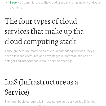
Ease:
you can migrate to the cloud gradually—phasing in workloads
over time
The four types of cloud
services that make up the
cloud computing stack
Although there are many types of cloud computing services, they all
have a few basic features and advantages in common and can be
categorized into four basic cloud service offerings.
IaaS (Infrastructure as a
Service)
The most basic category is infrastructure as a service (IaaS). In this