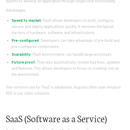
experts to develop an application through single click functionality.
Advantages:
Speed to market:
PaaS allows developers to build, configure,
secure, and deploy applications quickly. It removes the typical
barriers of hardware, software, and infrastructure.
Pre-configured
: Developers can take advantage of pre-build and
pre-configured components.
Scalability
: PaaS environments can handle large workloads.
Future proof:
They also automatically receive bug fixes, updates,
and features. This allows developers to focus on creating; not on
the environment.
One common use for PaaS is databases. Augusto often uses Amazon
RDS in our client solutions.
SaaS (Software as a Service)