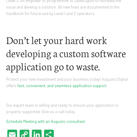
Level 3: An engineer or programmer is called upon to recreate the
issue and develop a solution. All new fixes are documented in the
handbook for future use by Level 1 and 2 operators.
Don’t let your hard work
developing a custom software
application go to waste.
Protect your new investment and your business today! Augusto Digital
offers
fast, convenient, and seamless application support
.
Our expert team is willing and ready to ensure your application is
properly supported. Give us a call today.
Schedule Meeting with an Augusto consultant
.
Email
Copy
LinkedIn
Share