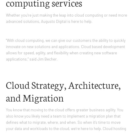
computing services
Whether you’re just making the leap into cloud computing or need more
advanced solutions, Augusto Digital is here to help.
“With cloud computing, we can give our customers the ability to quickly
innovate on new solutions and applications. Cloud based development
allows for speed, agility, and flexibility when creating new software
applications,” said Jim Becher.
Cloud Strategy, Architecture,
and Migration
You know that moving to the cloud offers greater business agility. You
also know you likely need a team to implement a migration plan that
defines what to migrate, where, and when. So when it’s time to move
your data and workloads to the cloud, we’re here to help. Cloud hosting