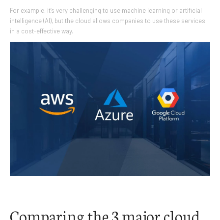
For example, it’s very challenging to use machine learning or artificial
intelligence (AI), but the cloud allows companies to use these services
in a cost-effective way.
Comparing the 3 major cloud