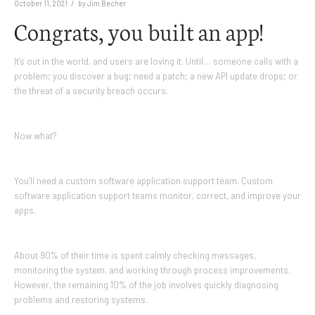
/
October 11, 2021
by
Jim Becher
Congrats, you built an app!
It’s out in the world, and users are loving it. Until… someone calls with a
problem; you discover a bug; need a patch; a new API update drops; or
the threat of a security breach occurs.
Now what?
You’ll need a custom software application support team. Custom
software application support teams monitor, correct, and improve your
apps.
About 90% of their time is spent calmly checking messages,
monitoring the system, and working through process improvements.
However, the remaining 10% of the job involves quickly diagnosing
problems and restoring systems.