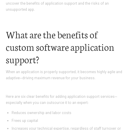
uncover the benefits of application support and the risks of an
unsupported app.
What are the benefits of
custom software application
support?
When an application is properly supported, it becomes highly agile and
adaptive—driving maximum revenue for your business.
Here are six clear benefits for adding application support services—
especially when you can outsource it to an expert:
Reduces ownership and labor costs
Frees up capital
Increases your technical expertise, regardless of staff turnover or