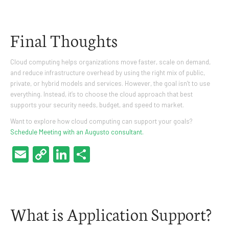
Final Thoughts
Cloud computing helps organizations move faster, scale on demand,
and reduce infrastructure overhead by using the right mix of public,
private, or hybrid models and services. However, the goal isn’t to use
everything. Instead, it’s to choose the cloud approach that best
supports your security needs, budget, and speed to market.
Want to explore how cloud computing can support your goals?
Schedule Meeting with an Augusto consultant.
Email
Copy
LinkedIn
Share
Link
What is Application Support?