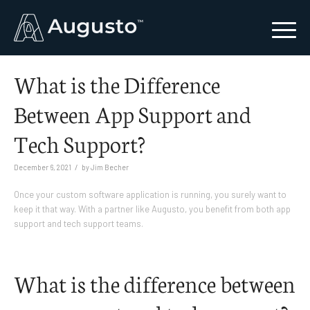
What is the Difference
Between App Support and
Tech Support?
/
December 6, 2021
by
Jim Becher
Once your custom software application is running, you surely want to
keep it that way. With a partner like Augusto, you benefit from both app
support and tech support teams.
What is the difference between