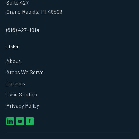
Suite 427
Grand Rapids, MI 49503
(616) 427-1914
Links
About
Areas We Serve
Careers
Case Studies
Privacy Policy