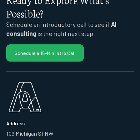
Possible?
Schedule an introductory call to see if
AI
consulting
is the right next step.
Schedule a 15-Min Intro Call
Address
109 Michigan St NW