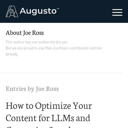
About
Joe Ross
This author has not written his bio yet.
But we are proud to say that
Joe Ross
contributed 1 entries
already.
Entries by Joe Ross
How to Optimize Your
Content for LLMs and