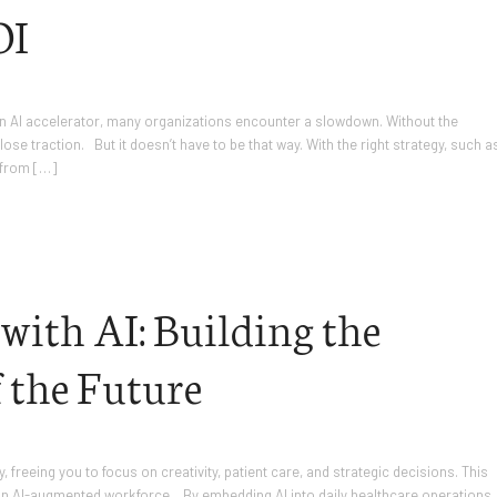
OI
an AI accelerator, many organizations encounter a slowdown. Without the
se traction. But it doesn’t have to be that way. With the right strategy, such a
 from […]
ith AI: Building the
 the Future
freeing you to focus on creativity, patient care, and strategic decisions. This
ugh an AI-augmented workforce. By embedding AI into daily healthcare operations,