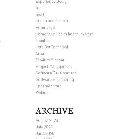
Experience Design
h
health
Health health-tech
Homepage
Homepage Health health-system
s
Insights
Lets Get Technical
News
Product Mindset
Project Management
Software Development
Software Engineering
Uncategorized
Webinar
ARCHIVE
August 2026
July 2026
June 2026