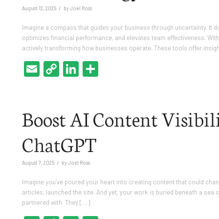
/
August 12, 2025
by
Joel Ross
Imagine a compass that guides your business through uncertainty. It doe
optimizes financial performance, and elevates team effectiveness. With A
actively transforming how businesses operate. These tools offer insig
Email
Copy
LinkedIn
Share
Link
Boost AI Content Visibili
ChatGPT
/
August 7, 2025
by
Joel Ross
Imagine you’ve poured your heart into creating content that could chang
articles, launched the site. And yet, your work is buried beneath a sea o
partnered with. They […]