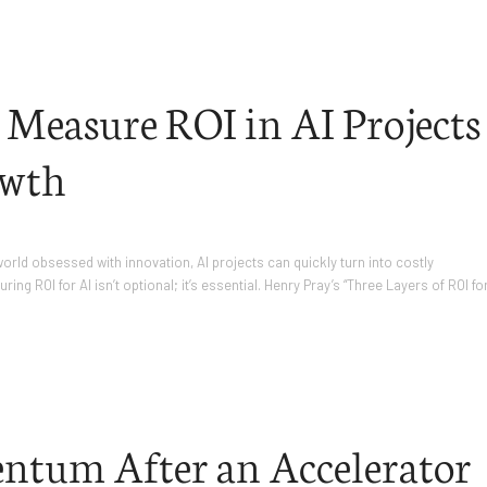
 Measure ROI in AI Projects
owth
 world obsessed with innovation, AI projects can quickly turn into costly
ng ROI for AI isn’t optional; it’s essential. Henry Pray’s “Three Layers of ROI fo
ntum After an Accelerator