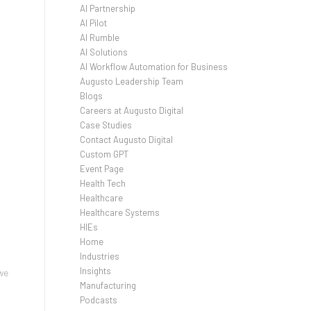
AI Partnership
AI Pilot
AI Rumble
AI Solutions
AI Workflow Automation for Business
Augusto Leadership Team
Blogs
Careers at Augusto Digital
Case Studies
Contact Augusto Digital
Custom GPT
Event Page
Health Tech
Healthcare
Healthcare Systems
HIEs
Home
Industries
Insights
 we
Manufacturing
Podcasts