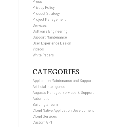
Press
Privacy Policy
Product Strategy
Project Management
Services
Software Engineering
Support Maintenance
User Experience Design
Videos
White Papers
CATEGORIES
r
Application Maintenance and Support
Artificial Intelligence
Augusto Managed Services & Support
Automation
Building a Team
Cloud Native Application Development
Cloud Services
Custom GPT