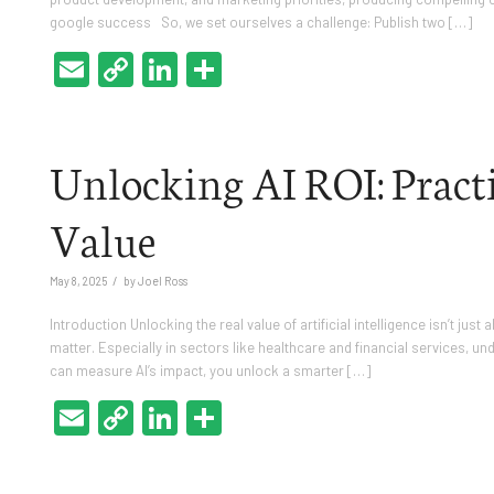
google success So, we set ourselves a challenge: Publish two […]
Email
Copy
LinkedIn
Share
Link
Unlocking AI ROI: Practic
Value
/
May 8, 2025
by
Joel Ross
Introduction Unlocking the real value of artificial intelligence isn’t jus
matter. Especially in sectors like healthcare and financial services, un
can measure AI’s impact, you unlock a smarter […]
Email
Copy
LinkedIn
Share
Link