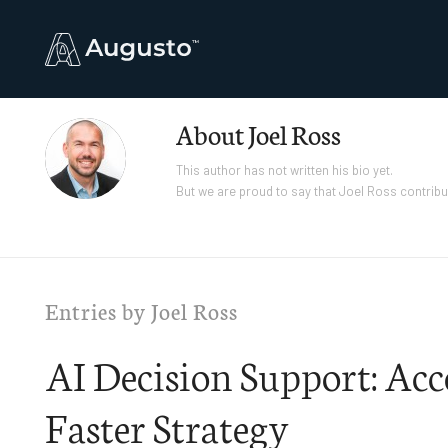
About
Joel Ross
This author has not written his bio yet.
But we are proud to say that
Joel Ross
contribu
Entries by Joel Ross
AI Decision Support: Acc
Faster Strategy