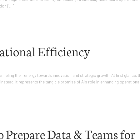
tion […]
ational Efficiency
eling their energy towards innovation and strategic growth. At first glance, t
Instead, it represents the tangible promise of AI’s role in enhancing operationa
to Prepare Data & Teams for