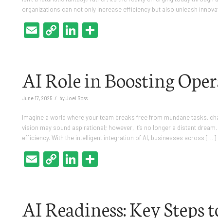
organizations can not only increase efficiency but also unleash innova
Email
Copy
LinkedIn
Share
Link
AI Role in Boosting Oper
/
June 17, 2025
by
Joel Ross
Imagine a world where your team breaks free from mundane tasks, chann
vision may sound aspirational; however, it’s no longer a distant dream. 
efficiency. With the intelligent integration of AI, businesses across […]
Email
Copy
LinkedIn
Share
Link
AI Readiness: Key Steps 