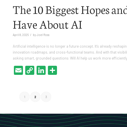
The 10 Biggest Hopes and
Have About AI
/
April 8, 2025
by
Joel Ross
Artificial intelligence is no longer a future concept. It’s already res
innovation roadmaps, and cross-functional teams. And with that visibi
asking smart, grounded questions: Will AI help us work more efficientl
Email
Copy
LinkedIn
Share
Link
1
2
3