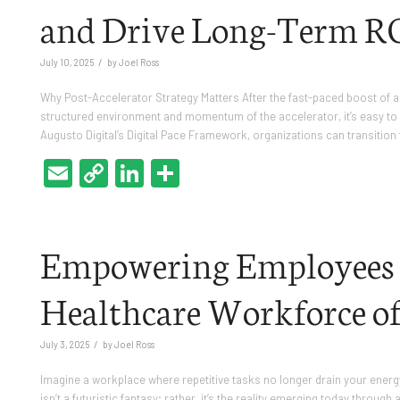
and Drive Long-Term R
/
July 10, 2025
by
Joel Ross
Why Post-Accelerator Strategy Matters After the fast-paced boost of 
structured environment and momentum of the accelerator, it’s easy to lo
Augusto Digital’s Digital Pace Framework, organizations can transition
Email
Copy
LinkedIn
Share
Link
Empowering Employees w
Healthcare Workforce of
/
July 3, 2025
by
Joel Ross
Imagine a workplace where repetitive tasks no longer drain your energy, 
isn’t a futuristic fantasy; rather, it’s the reality emerging today thro