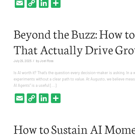
Email
Copy
LinkedIn
Share
Link
Beyond the Buzz: How to
That Actually Drive Gr
/
July 29, 2025
by
Joel Ross
Is AI worth it? That’s the question every decision-maker is asking. In a
experiments without a clear path to value. At Augusto, we believe measuri
AI Agents” is a useful […]
Email
Copy
LinkedIn
Share
Link
How to Sustain AI Mome