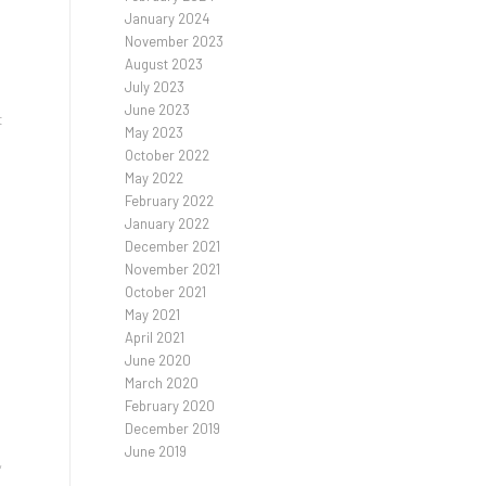
January 2024
November 2023
August 2023
July 2023
June 2023
t
May 2023
October 2022
May 2022
February 2022
January 2022
December 2021
November 2021
October 2021
May 2021
April 2021
June 2020
March 2020
February 2020
December 2019
June 2019
,