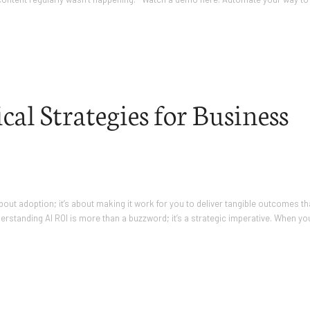
al Strategies for Business
t about adoption; it’s about making it work for you to deliver tangible outcomes th
derstanding AI ROI is more than a buzzword; it’s a strategic imperative. When yo