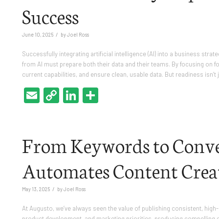
Success
/
June 10, 2025
by
Joel Ross
Successfully integrating artificial intelligence (AI) into a business str
from AI must prepare both their data and their teams. By focusing on f
current capabilities, and ensure clean, usable data. But readiness isn’t
Email
Copy
LinkedIn
Share
Link
From Keywords to Conve
Automates Content Crea
/
May 13, 2025
by
Joel Ross
At Augusto, we’ve always seen the value of publishing consistent, high-
product development, and marketing priorities, producing compelling