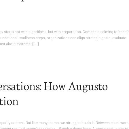
ategy starts not with algorithms, but with preparation. Companies aiming to benefi
oundational readiness steps, organizations can align strategic goals, evaluate
 just about systems; […]
rsations: How Augusto
tion
quality content. But like many teams, we struggled to do it. Between client work
 content regularly wasn’t happening. Watch a demo here: Automate your way to