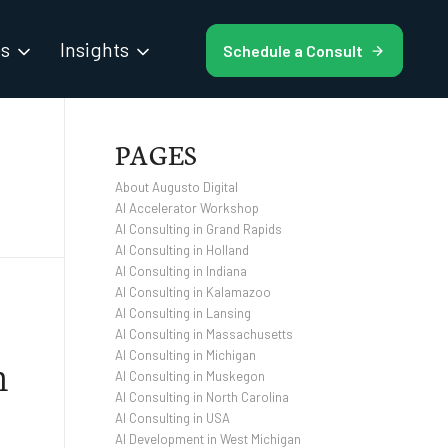
es
Insights
Schedule a Consult
PAGES
About Augusto Digital
AI Accelerator Workshop
AI Consulting in Grand Rapids
AI Consulting in Holland
AI Consulting in Indiana
AI Consulting in Kalamazoo
AI Consulting in Lansing
AI Consulting in Massachusetts
h
AI Consulting in Michigan
AI Consulting in Muskegon
AI Consulting in North Carolina
AI Consulting in USA
AI Development in West Michigan