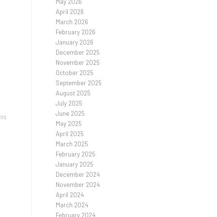
May 2026
April 2026
March 2026
February 2026
January 2026
December 2025
November 2025
October 2025
September 2025
August 2025
July 2025
June 2025
his
May 2025
l
April 2025
March 2025
February 2025
January 2025
December 2024
November 2024
April 2024
March 2024
February 2024