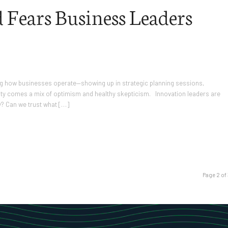
 Fears Business Leaders
haping how businesses operate—showing up in strategic planning sessions,
lity comes a mix of optimism and healthy skepticism. Innovation leaders are
y? Can we trust what […]
Page 2 of