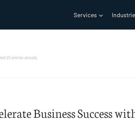
Services
Industri
ted 25 entries already.
elerate Business Success wit