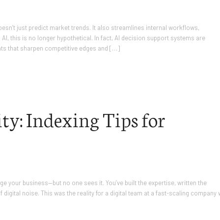
sn’t just predict market trends. It also streamlines internal workflows,
I, this is no longer hypothetical. In fact, AI decision support systems are
hts that sharpen competitive edges and […]
ty: Indexing Tips for
e your business—but no one sees it. You’ve built the expertise, written the
f digital noise. This was the reality for a digital team at a fast-scaling company